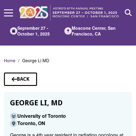
Skip
to
Main
Content
September 27 -
Moscone Center, San
October 1, 2025
Francisco, CA
Home
George Li MD
BACK
TO
SPEAKERS
GEORGE LI, MD
University of Toronto
Toronto, ON
George is a 4th year resident in radiation oncology at