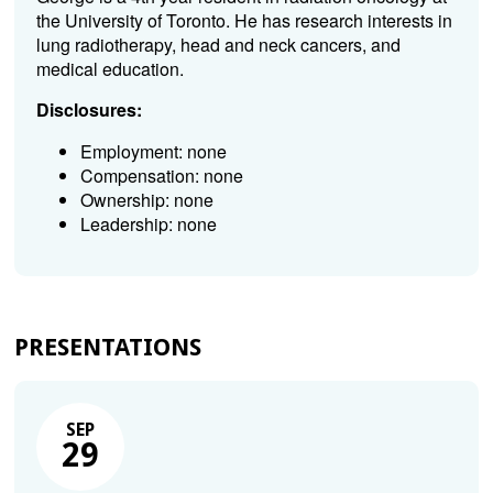
the University of Toronto. He has research interests in
lung radiotherapy, head and neck cancers, and
medical education.
Disclosures:
Employment: none
Compensation: none
Ownership: none
Leadership: none
PRESENTATIONS
SEP
29