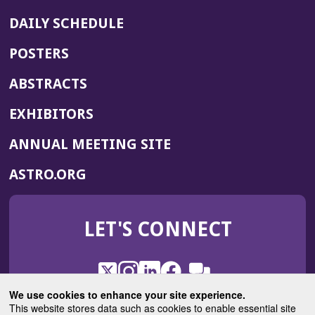
DAILY SCHEDULE
POSTERS
ABSTRACTS
EXHIBITORS
(OPENS
ANNUAL MEETING SITE
IN
(OPENS
ASTRO.ORG
A
IN
NEW
A
WINDOW)
LET'S CONNECT
NEW
WINDOW)
X
(Opens
Instagram
(Opens
LinkedIn
(Opens
Facebook
(Opens
(Opens
ROHub
in
in
in
in
We use cookies to enhance your site experience.
in
a
a
a
a
This website stores data such as cookies to enable essential site