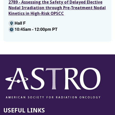
2789 - Assessing the Safety of Delayed Elective
Nodal Irradiation through Pre-Treatment Nodal
Kinetics in High-Risk OPSCC
Hall F
10:45am - 12:00pm PT
USEFUL LINKS