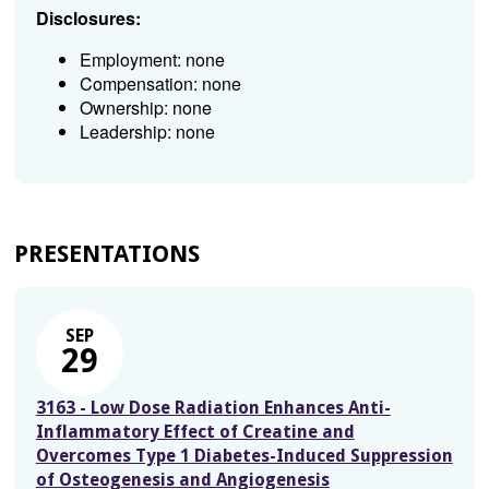
Disclosures:
Employment: none
Compensation: none
Ownership: none
Leadership: none
PRESENTATIONS
SEP
29
3163 - Low Dose Radiation Enhances Anti-
Inflammatory Effect of Creatine and
Overcomes Type 1 Diabetes-Induced Suppression
of Osteogenesis and Angiogenesis