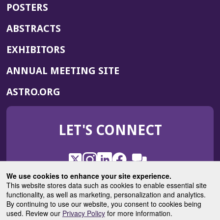
POSTERS
ABSTRACTS
EXHIBITORS
(OPENS
ANNUAL MEETING SITE
IN
(OPENS
ASTRO.ORG
A
IN
NEW
A
WINDOW)
LET'S CONNECT
NEW
WINDOW)
X
(Opens
Instagram
(Opens
LinkedIn
(Opens
Facebook
(Opens
(Opens
ROHub
in
in
in
in
We use cookies to enhance your site experience.
in
a
a
a
a
This website stores data such as cookies to enable essential site
a
(Opens
functionality, as well as marketing, personalization and analytics.
ASTROBlog
new
new
new
new
new
in
By continuing to use our website, you consent to cookies being
window)
window)
window)
window)
window)
used. Review our
Privacy Policy
for more information.
a