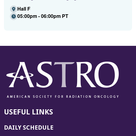
Hall F
05:00pm - 06:00pm PT
USEFUL LINKS
DAILY SCHEDULE