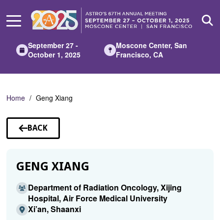
Skip
to
Main
Content
September 27 -
Moscone Center, San
October 1, 2025
Francisco, CA
Home
Geng Xiang
BACK
TO
SPEAKERS
GENG XIANG
Department of Radiation Oncology, Xijing
Hospital, Air Force Medical University
Xi’an, Shaanxi