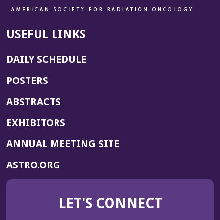
USEFUL LINKS
DAILY SCHEDULE
POSTERS
ABSTRACTS
EXHIBITORS
(OPENS
ANNUAL MEETING SITE
IN
(OPENS
ASTRO.ORG
A
IN
NEW
A
WINDOW)
LET'S CONNECT
NEW
WINDOW)