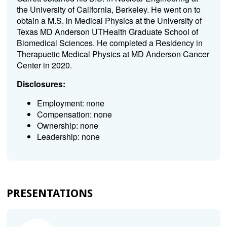
the University of California, Berkeley. He went on to
obtain a M.S. in Medical Physics at the University of
Texas MD Anderson UTHealth Graduate School of
Biomedical Sciences. He completed a Residency in
Therapuetic Medical Physics at MD Anderson Cancer
Center in 2020.
Disclosures:
Employment: none
Compensation: none
Ownership: none
Leadership: none
PRESENTATIONS