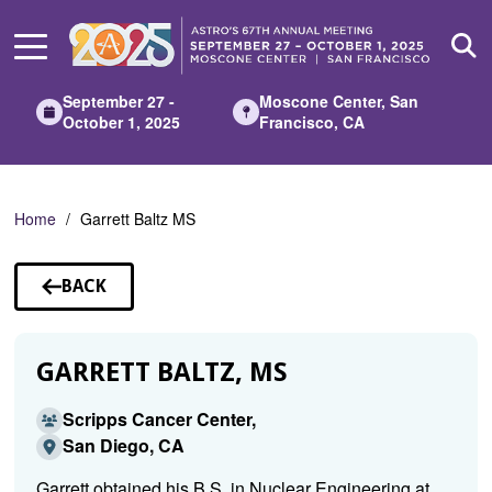
Skip
to
Main
Content
September 27 -
Moscone Center, San
October 1, 2025
Francisco, CA
Home
Garrett Baltz MS
BACK
TO
SPEAKERS
GARRETT BALTZ, MS
Scripps Cancer Center,
San Diego, CA
Garrett obtained his B.S. in Nuclear Engineering at