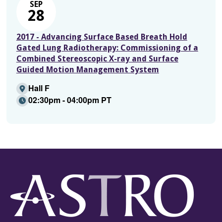
SEP
28
2017 - Advancing Surface Based Breath Hold
Gated Lung Radiotherapy: Commissioning of a
Combined Stereoscopic X-ray and Surface
Guided Motion Management System
Hall F
02:30pm - 04:00pm PT