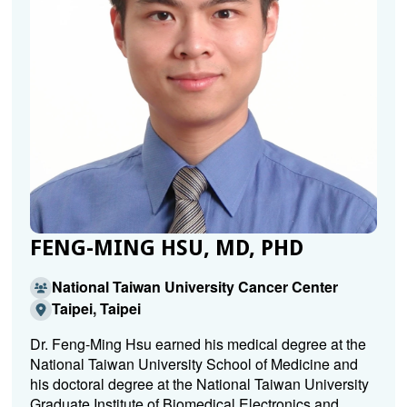
FENG-MING HSU, MD, PHD
National Taiwan University Cancer Center
Taipei, Taipei
Dr. Feng-Ming Hsu earned his medical degree at the
National Taiwan University School of Medicine and
his doctoral degree at the National Taiwan University
Graduate Institute of Biomedical Electronics and