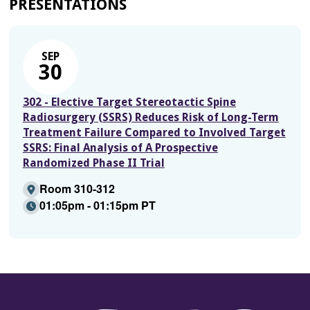
PRESENTATIONS
SEP
30
302 - Elective Target Stereotactic Spine
Radiosurgery (SSRS) Reduces Risk of Long-Term
Treatment Failure Compared to Involved Target
SSRS: Final Analysis of A Prospective
Randomized Phase II Trial
Room 310-312
01:05pm - 01:15pm PT