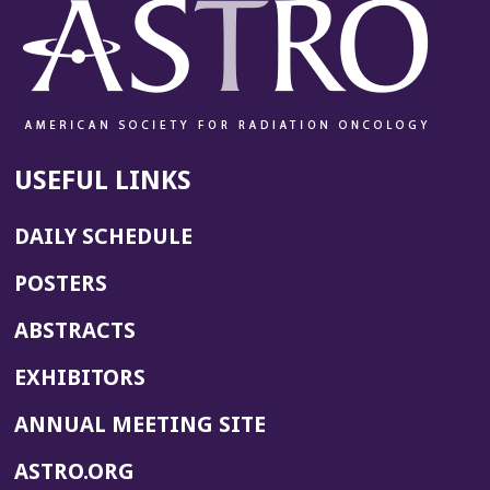
USEFUL LINKS
DAILY SCHEDULE
POSTERS
ABSTRACTS
EXHIBITORS
(OPENS
ANNUAL MEETING SITE
IN
(OPENS
ASTRO.ORG
A