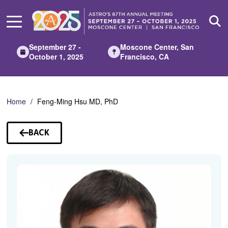
Skip
to
Main
Content
September 27 -
Moscone Center, San
October 1, 2025
Francisco, CA
Home
Feng-Ming Hsu MD, PhD
BACK
TO
SPEAKERS