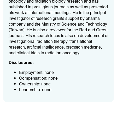
oncology and radiation biology research and has
published in prestigious journals as well as presented
his work at international meetings. He is the principal
investigator of research grants support by pharma
company and the Ministry of Science and Technology
(Taiwan). He is also a reviewer for the Red and Green
journals. His research focus is also on development of
investigational radiation therapy, translational
research, artificial intelligence, precision medicine,
and clinical trials in radiation oncology.
Disclosures:
Employment: none
Compensation: none
Ownership: none
Leadership: none