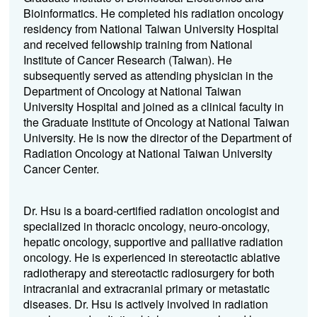
Bioinformatics. He completed his radiation oncology
residency from National Taiwan University Hospital
and received fellowship training from National
Institute of Cancer Research (Taiwan). He
subsequently served as attending physician in the
Department of Oncology at National Taiwan
University Hospital and joined as a clinical faculty in
the Graduate Institute of Oncology at National Taiwan
University. He is now the director of the Department of
Radiation Oncology at National Taiwan University
Cancer Center.
Dr. Hsu is a board-certified radiation oncologist and
specialized in thoracic oncology, neuro-oncology,
hepatic oncology, supportive and palliative radiation
oncology. He is experienced in stereotactic ablative
radiotherapy and stereotactic radiosurgery for both
intracranial and extracranial primary or metastatic
diseases. Dr. Hsu is actively involved in radiation