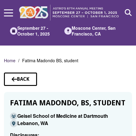
Skip
to
Main
Content
September 27 -
Moscone Center, San
October 1, 2025
Francisco, CA
Home
Fatima Madondo BS, student
BACK
TO
SPEAKERS
FATIMA MADONDO, BS, STUDENT
Geisel School of Medicine at Dartmouth
Lebanon, WA
Disclosures: