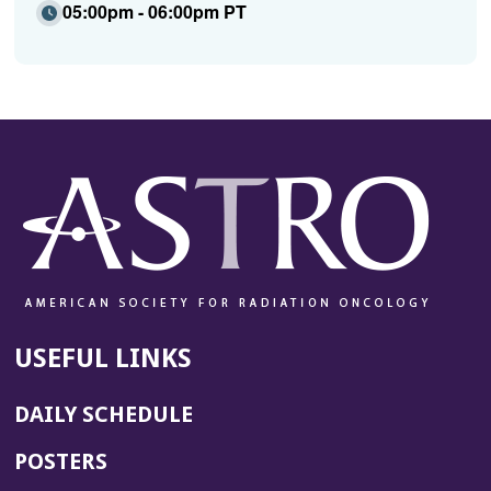
05:00pm - 06:00pm PT
USEFUL LINKS
DAILY SCHEDULE
POSTERS