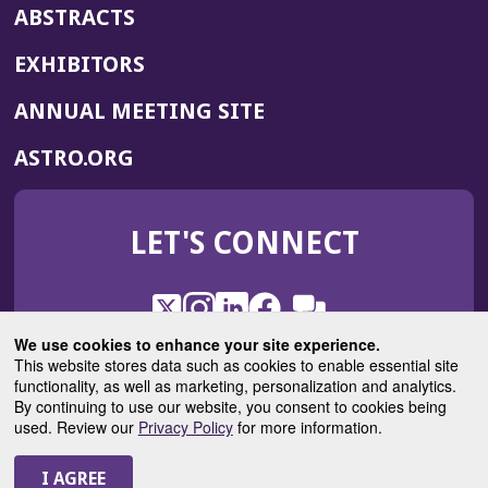
ABSTRACTS
EXHIBITORS
(OPENS
ANNUAL MEETING SITE
IN
(OPENS
ASTRO.ORG
A
IN
NEW
A
WINDOW)
LET'S CONNECT
NEW
WINDOW)
X
(Opens
Instagram
(Opens
LinkedIn
(Opens
Facebook
(Opens
(Opens
ROHub
in
in
in
in
We use cookies to enhance your site experience.
in
a
a
a
a
This website stores data such as cookies to enable essential site
a
(Opens
functionality, as well as marketing, personalization and analytics.
ASTROBlog
new
new
new
new
new
in
By continuing to use our website, you consent to cookies being
window)
window)
window)
window)
window)
used. Review our
Privacy Policy
for more information.
a
new
© 2025 American Society for Radiation Oncology
window)