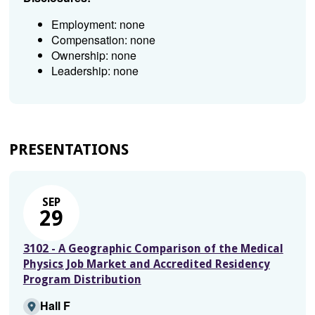
Employment: none
Compensation: none
Ownership: none
Leadership: none
PRESENTATIONS
SEP
29
3102 - A Geographic Comparison of the Medical
Physics Job Market and Accredited Residency
Program Distribution
Hall F