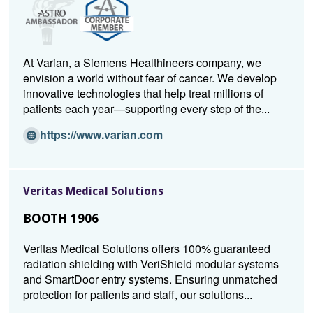
At Varian, a Siemens Healthineers company, we
envision a world without fear of cancer. We develop
innovative technologies that help treat millions of
patients each year—supporting every step of the...
(O
https://www.varian.com
p
e
n
Veritas Medical Solutions
s
i
BOOTH 1906
n
a
Veritas Medical Solutions offers 100% guaranteed
n
radiation shielding with VeriShield modular systems
e
and SmartDoor entry systems. Ensuring unmatched
w
protection for patients and staff, our solutions...
w