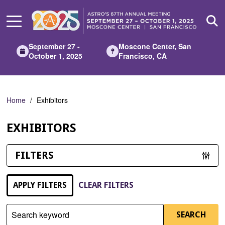
Skip
to
Main
Content
September 27 -
Moscone Center, San
October 1, 2025
Francisco, CA
Home
Exhibitors
EXHIBITORS
FILTERS
APPLY FILTERS
CLEAR FILTERS
Search keyword
SEARCH