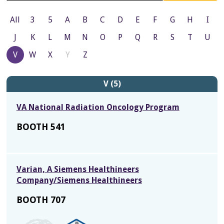
All
3
5
A
B
C
D
E
F
G
H
I
J
K
L
M
N
O
P
Q
R
S
T
U
V
W
X
Y
Z
V (5)
VA National Radiation Oncology Program
BOOTH 541
Varian, A Siemens Healthineers
Company/Siemens Healthineers
BOOTH 707