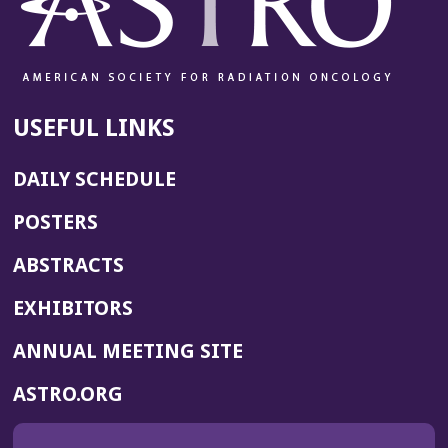
i
n
d
o
w)
USEFUL LINKS
DAILY SCHEDULE
POSTERS
ABSTRACTS
EXHIBITORS
(OPENS
ANNUAL MEETING SITE
IN
(OPENS
ASTRO.ORG
A
IN
NEW