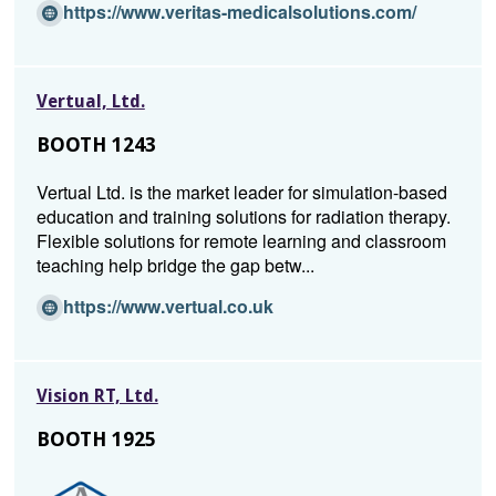
i
(O
https://www.veritas-medicalsolutions.com/
n
p
d
e
o
n
Vertual, Ltd.
w)
s
i
BOOTH 1243
n
a
Vertual Ltd. is the market leader for simulation-based
n
education and training solutions for radiation therapy.
e
Flexible solutions for remote learning and classroom
w
teaching help bridge the gap betw...
w
i
(O
https://www.vertual.co.uk
n
p
d
e
o
n
Vision RT, Ltd.
w)
s
i
BOOTH 1925
n
a