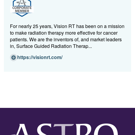
n
e
w
w
For nearly 25 years, Vision RT has been on a mission
i
to make radiation therapy more effective for cancer
n
patients. We are the inventors of, and market leaders
d
in, Surface Guided Radiation Therap...
o
w)
(O
https://visionrt.com/
p
e
n
s
i
n
a
n
e
w
w