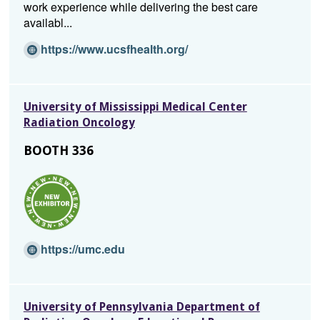
work experience while delivering the best care
availabl...
(O
https://www.ucsfhealth.org/
p
e
n
University of Mississippi Medical Center
s
Radiation Oncology
i
n
BOOTH 336
a
n
e
w
w
i
(O
https://umc.edu
n
p
d
e
o
n
w)
University of Pennsylvania Department of
s