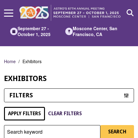
Skip
to
Main
Content
September 27 -
Moscone Center, San
October 1, 2025
Francisco, CA
Home
Exhibitors
EXHIBITORS
FILTERS
APPLY FILTERS
CLEAR FILTERS
Search keyword
SEARCH