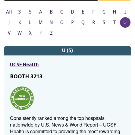
All
3
5
A
B
C
D
E
F
G
H
I
J
K
L
M
N
O
P
Q
R
S
T
U
V
W
X
Y
Z
U (5)
UCSF Health
BOOTH 3213
Consistently ranked among the top hospitals
nationwide by U.S. News & World Report – UCSF
Health is committed to providing the most rewarding