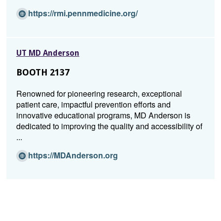
w
i
(O
https://rmi.pennmedicine.org/
n
p
d
e
o
n
UT MD Anderson
w)
s
i
BOOTH 2137
n
a
Renowned for pioneering research, exceptional
n
patient care, impactful prevention efforts and
e
innovative educational programs, MD Anderson is
w
dedicated to improving the quality and accessibility of
w
...
i
n
(O
https://MDAnderson.org
d
p
o
e
w)
n
s
i
n