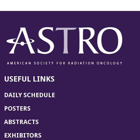
a
n
e
w
w
i
n
d
o
w)
USEFUL LINKS
DAILY SCHEDULE
POSTERS
ABSTRACTS
EXHIBITORS