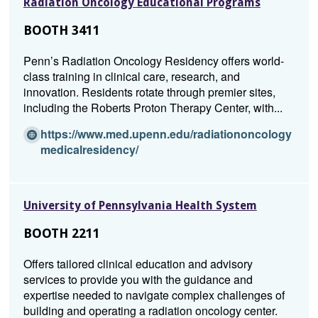
Radiation Oncology Educational Programs
i
n
BOOTH 3411
a
n
Penn’s Radiation Oncology Residency offers world-
e
class training in clinical care, research, and
w
innovation. Residents rotate through premier sites,
w
including the Roberts Proton Therapy Center, with...
i
n
https://www.med.upenn.edu/radiationoncology
d
(O
medicalresidency/
o
p
w)
e
n
University of Pennsylvania Health System
s
i
BOOTH 2211
n
a
Offers tailored clinical education and advisory
n
services to provide you with the guidance and
e
expertise needed to navigate complex challenges of
w
building and operating a radiation oncology center.