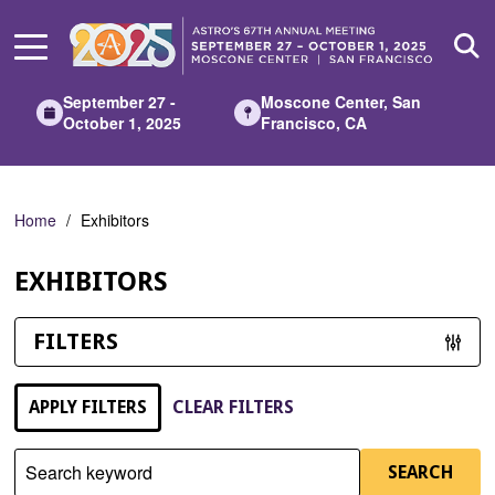
Skip
to
Main
Content
September 27 -
Moscone Center, San
October 1, 2025
Francisco, CA
Home
Exhibitors
EXHIBITORS
FILTERS
APPLY FILTERS
CLEAR FILTERS
Search keyword
SEARCH