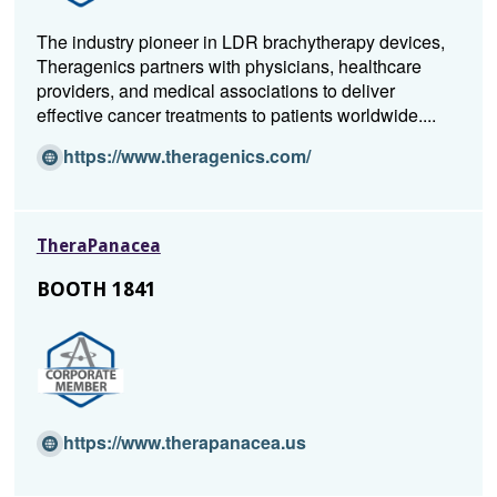
The industry pioneer in LDR brachytherapy devices,
Theragenics partners with physicians, healthcare
providers, and medical associations to deliver
effective cancer treatments to patients worldwide....
(O
https://www.theragenics.com/
p
e
n
TheraPanacea
s
i
BOOTH 1841
n
a
n
e
w
w
(O
https://www.therapanacea.us
i
p
n
e
d