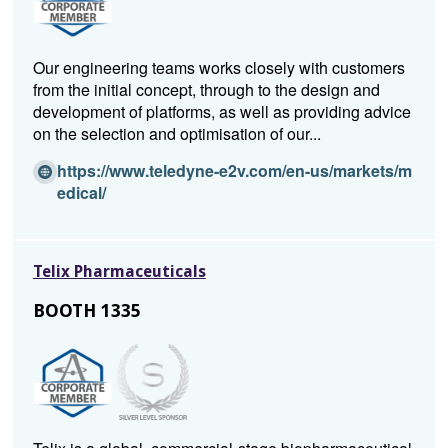
Our engineering teams works closely with customers
from the initial concept, through to the design and
development of platforms, as well as providing advice
on the selection and optimisation of our...
https://www.teledyne-e2v.com/en-us/markets/m
(O
edical/
p
e
n
Telix Pharmaceuticals
s
i
BOOTH 1335
n
a
n
e
w
w