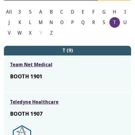
All
3
5
A
B
C
D
E
F
G
H
I
J
K
L
M
N
O
P
Q
R
S
T
U
V
W
X
Y
Z
T (9)
Team Net Medical
BOOTH 1901
Teledyne Healthcare
BOOTH 1907