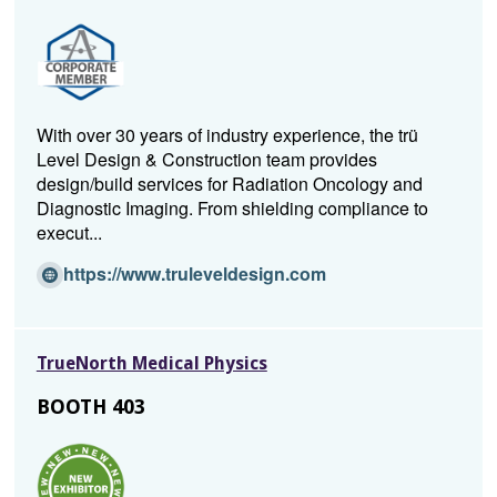
a
n
e
w
w
With over 30 years of industry experience, the trü
i
Level Design & Construction team provides
n
design/build services for Radiation Oncology and
d
Diagnostic Imaging. From shielding compliance to
o
execut...
w)
(O
https://www.truleveldesign.com
p
e
n
TrueNorth Medical Physics
s
i
BOOTH 403
n
a
n
e