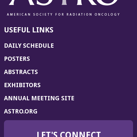
d
o
w)
USEFUL LINKS
DAILY SCHEDULE
POSTERS
ABSTRACTS
EXHIBITORS
(OPENS
ANNUAL MEETING SITE
IN
(OPENS
ASTRO.ORG
A
IN
NEW
A
WINDOW)
LET'S CONNECT
NEW