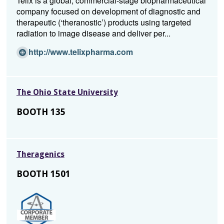
Telix is a global, commercial-stage biopharmaceutical
i
company focused on development of diagnostic and
n
therapeutic (‘theranostic’) products using targeted
d
radiation to image disease and deliver per...
o
w)
(Opens
http://www.telixpharma.com
in
a
new
The Ohio State University
window)
BOOTH 135
Theragenics
BOOTH 1501