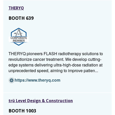
n
o
THERYQ
s
w)
i
BOOTH 639
n
a
n
e
w
w
THERYQ pioneers FLASH radiotherapy solutions to
i
revolutionize cancer treatment. We develop cutting-
n
edge systems delivering ultra-high-dose radiation at
d
unprecedented speed, aiming to improve patien...
o
w)
(O
https://www.theryq.com
p
e
n
trü Level Design & Construction
s
i
BOOTH 1003
n