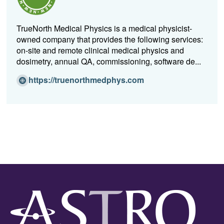
w
w
TrueNorth Medical Physics is a medical physicist-
i
owned company that provides the following services:
n
on-site and remote clinical medical physics and
d
dosimetry, annual QA, commissioning, software de...
o
w)
(O
https://truenorthmedphys.com
p
e
n
s
i
n
a
n
e
w
w
i
n