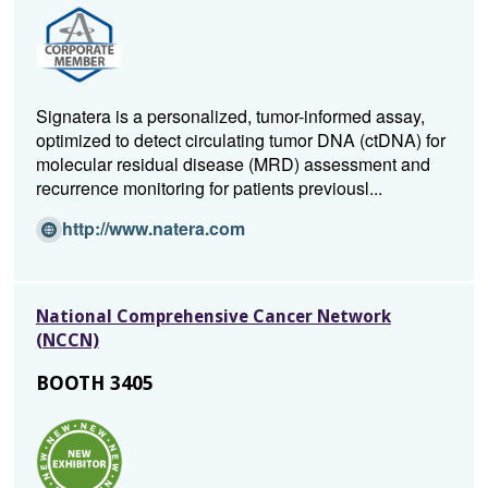
a
n
e
w
w
Signatera is a personalized, tumor-informed assay,
i
optimized to detect circulating tumor DNA (ctDNA) for
n
molecular residual disease (MRD) assessment and
d
recurrence monitoring for patients previousl...
o
w)
(Opens
http://www.natera.com
in
a
new
National Comprehensive Cancer Network
window)
(NCCN)
BOOTH 3405