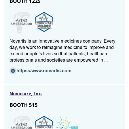
BOOTH 1225
n
a
n
e
w
w
Novartis is an innovative medicines company. Every
i
day, we work to reimagine medicine to improve and
n
extend people’s lives so that patients, healthcare
d
professionals and societies are empowered in ...
o
w)
(O
https://www.novartis.com
p
e
n
Novocure, Inc.
s
i
BOOTH 515
n
a
n
e