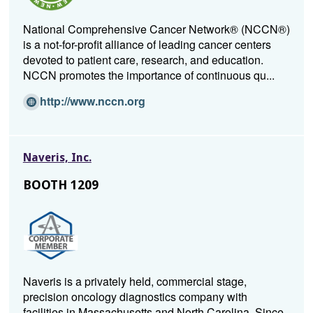
National Comprehensive Cancer Network® (NCCN®)
is a not-for-profit alliance of leading cancer centers
devoted to patient care, research, and education.
NCCN promotes the importance of continuous qu...
(Opens
http://www.nccn.org
in
a
new
Naveris, Inc.
window)
BOOTH 1209
Naveris is a privately held, commercial stage,
precision oncology diagnostics company with
facilities in Massachusetts and North Carolina. Since