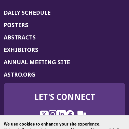
DAILY SCHEDULE
POSTERS
ABSTRACTS
EXHIBITORS
(OPENS
ANNUAL MEETING SITE
IN
(OPENS
ASTRO.ORG
A
IN
NEW
A
WINDOW)
LET'S CONNECT
NEW
WINDOW)
X
(Opens
Instagram
(Opens
LinkedIn
(Opens
Facebook
(Opens
(Opens
ROHub
in
in
in
in
We use cookies to enhance your site experience.
in