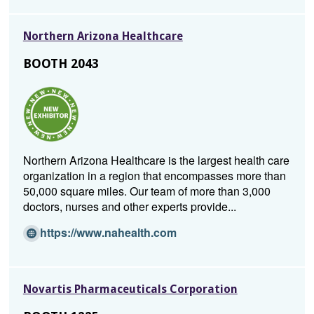
e
n
Northern Arizona Healthcare
s
i
BOOTH 2043
n
a
n
e
w
w
Northern Arizona Healthcare is the largest health care
i
organization in a region that encompasses more than
n
50,000 square miles. Our team of more than 3,000
d
doctors, nurses and other experts provide...
o
w)
(O
https://www.nahealth.com
p
e
n
Novartis Pharmaceuticals Corporation
s
i