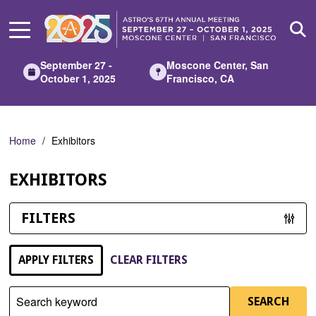
Skip
to
Main
Content
September 27 -
Moscone Center, San
October 1, 2025
Francisco, CA
Home
Exhibitors
EXHIBITORS
FILTERS
APPLY FILTERS
CLEAR FILTERS
Search keyword
SEARCH