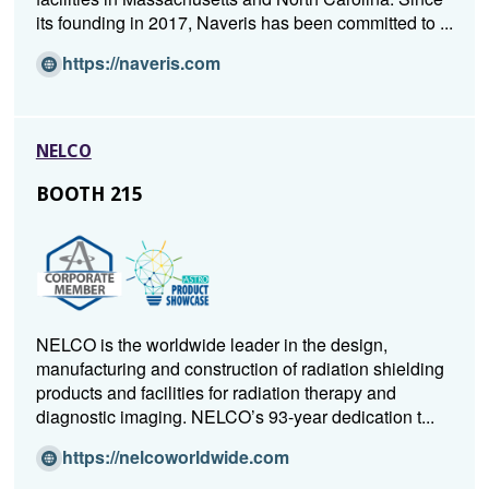
its founding in 2017, Naveris has been committed to ...
(O
https://naveris.com
p
e
n
NELCO
s
i
BOOTH 215
n
a
n
e
w
w
NELCO is the worldwide leader in the design,
i
manufacturing and construction of radiation shielding
n
products and facilities for radiation therapy and
d
diagnostic imaging. NELCO’s 93-year dedication t...
o
w)
(O
https://nelcoworldwide.com
p