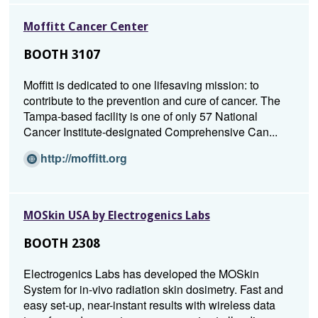
n
Moffitt Cancer Center
s
i
BOOTH 3107
n
a
Moffitt is dedicated to one lifesaving mission: to
n
contribute to the prevention and cure of cancer. The
e
Tampa-based facility is one of only 57 National
w
Cancer Institute-designated Comprehensive Can...
w
i
(Opens
http://moffitt.org
n
in
d
a
o
new
MOSkin USA by Electrogenics Labs
w)
window)
BOOTH 2308
Electrogenics Labs has developed the MOSkin
System for in-vivo radiation skin dosimetry. Fast and
easy set-up, near-instant results with wireless data