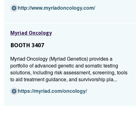
a
(Opens
http://www.myriadoncology.com/
n
in
e
a
w
new
w
Myriad Oncology
window)
i
BOOTH 3407
n
d
Myriad Oncology (Myriad Genetics) provides a
o
portfolio of advanced genetic and somatic testing
w)
solutions, including risk assessment, screening, tools
to aid treatment guidance, and survivorship pla...
(O
https://myriad.com/oncology/
p
e
n
s
i
n
a