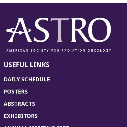
n
e
w
w
i
n
d
o
w)
USEFUL LINKS
DAILY SCHEDULE
POSTERS
ABSTRACTS
EXHIBITORS