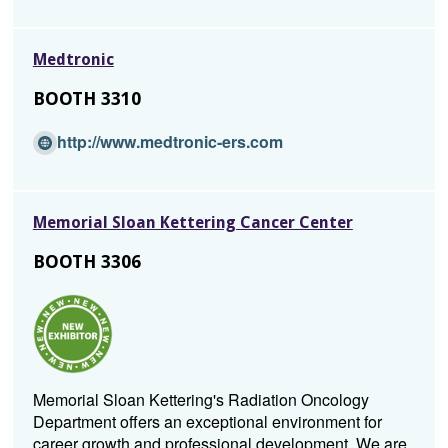
e
n
Medtronic
s
i
BOOTH 3310
n
a
(Opens
http://www.medtronic-ers.com
n
in
e
a
w
new
w
Memorial Sloan Kettering Cancer Center
window)
i
BOOTH 3306
n
d
o
w)
Memorial Sloan Kettering's Radiation Oncology
Department offers an exceptional environment for
career growth and professional development. We are