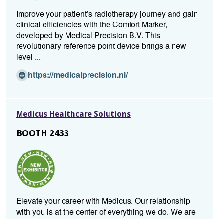
w
Improve your patient’s radiotherapy journey and gain
i
clinical efficiencies with the Comfort Marker,
n
developed by Medical Precision B.V. This
d
revolutionary reference point device brings a new
o
level ...
w)
(O
https://medicalprecision.nl/
p
e
n
Medicus Healthcare Solutions
s
i
BOOTH 2433
n
a
n
e
w
w
Elevate your career with Medicus. Our relationship
i
with you is at the center of everything we do. We are
n