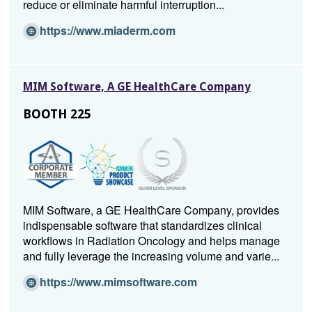
reduce or eliminate harmful interruption...
w
i
(O
https://www.miaderm.com
n
p
d
e
o
n
MIM Software, A GE HealthCare Company
w)
s
i
BOOTH 225
n
a
n
e
w
w
MIM Software, a GE HealthCare Company, provides
i
indispensable software that standardizes clinical
n
workflows in Radiation Oncology and helps manage
d
and fully leverage the increasing volume and varie...
o
w)
(O
https://www.mimsoftware.com
p
e