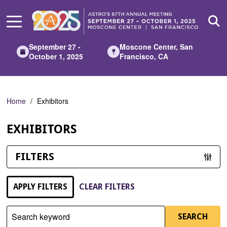
Skip
to
Main
Content
September 27 -
Moscone Center, San
October 1, 2025
Francisco, CA
Home
Exhibitors
EXHIBITORS
FILTERS
APPLY FILTERS
CLEAR FILTERS
Search keyword
SEARCH