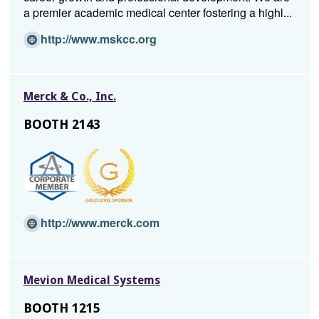
a premier academic medical center fostering a highl...
(Opens
http://www.mskcc.org
in
a
new
Merck & Co., Inc.
window)
BOOTH 2143
(Opens
http://www.merck.com
in
a
new
Mevion Medical Systems
window)
BOOTH 1215