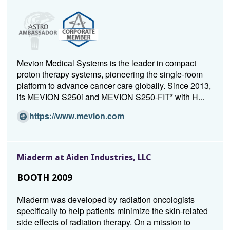
Mevion Medical Systems is the leader in compact
proton therapy systems, pioneering the single-room
platform to advance cancer care globally. Since 2013,
its MEVION S250i and MEVION S250-FIT* with H...
(O
https://www.mevion.com
p
e
n
Miaderm at Aiden Industries, LLC
s
i
BOOTH 2009
n
a
Miaderm was developed by radiation oncologists
n
specifically to help patients minimize the skin-related
e
side effects of radiation therapy. On a mission to
w