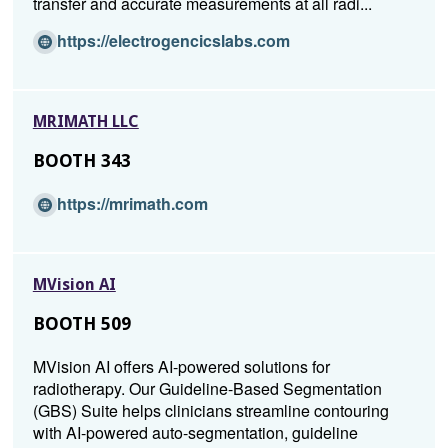
transfer and accurate measurements at all radi...
(O
https://electrogencicslabs.com
p
e
n
MRIMATH LLC
s
i
BOOTH 343
n
a
(O
https://mrimath.com
n
p
e
e
w
n
w
MVision AI
s
i
i
BOOTH 509
n
n
d
a
MVision AI offers AI-powered solutions for
o
n
radiotherapy. Our Guideline-Based Segmentation
w)
e
(GBS) Suite helps clinicians streamline contouring
w
with AI-powered auto-segmentation, guideline
w