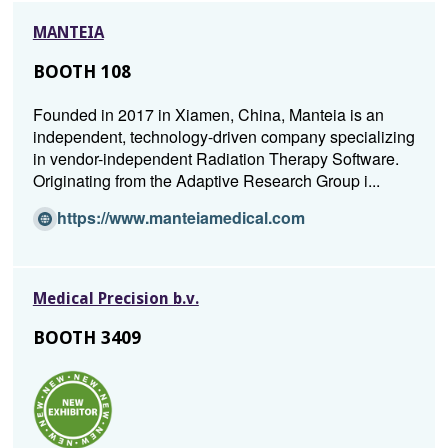
new
MANTEIA
window)
BOOTH 108
Founded in 2017 in Xiamen, China, Manteia is an
independent, technology-driven company specializing
in vendor-independent Radiation Therapy Software.
Originating from the Adaptive Research Group i...
(O
https://www.manteiamedical.com
p
e
n
Medical Precision b.v.
s
i
BOOTH 3409
n
a
n
e
w