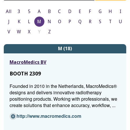
All
3
5
A
B
C
D
E
F
G
H
I
J
K
L
M
N
O
P
Q
R
S
T
U
V
W
X
Y
Z
M (18)
MacroMedics BV
BOOTH 2309
Founded in 2010 in the Netherlands, MacroMedics®
designs and delivers innovative radiotherapy
positioning products. Working with professionals, we
create solutions that enhance accuracy, workflow, ...
(Opens
http://www.macromedics.com
in
a