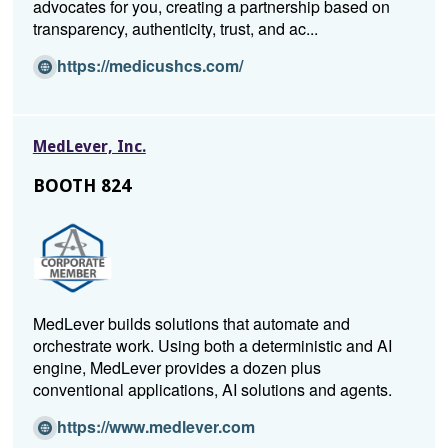
advocates for you, creating a partnership based on
d
transparency, authenticity, trust, and ac...
o
w)
(O
https://medicushcs.com/
p
e
n
MedLever, Inc.
s
i
BOOTH 824
n
a
n
e
w
w
MedLever builds solutions that automate and
i
orchestrate work. Using both a deterministic and AI
n
engine, MedLever provides a dozen plus
d
conventional applications, AI solutions and agents.
o
w)
(O
https://www.medlever.com
p