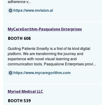
adherence v...
i
n
(O
https://www.mvision.ai
d
p
o
e
w)
n
MyCareGorithm-Pasqualone Enterprises
s
i
BOOTH 608
n
a
Guiding Patients Smartly is a first of its kind digital
n
platform. We are transforming the journey and
e
experience with novel visual learning and
w
communication tools. Pasqualone Enterprises provi...
w
i
(O
https://www.mycaregorithm.com
n
p
d
e
o
n
Myriad Medical LLC
w)
s
i
BOOTH 539
n