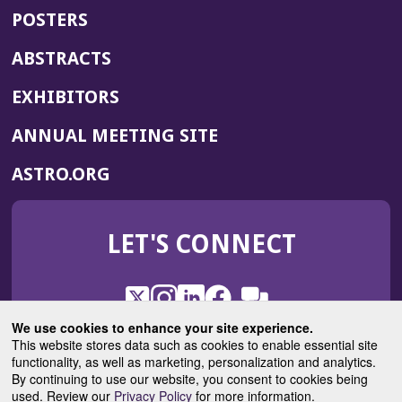
POSTERS
ABSTRACTS
EXHIBITORS
(OPENS
ANNUAL MEETING SITE
IN
(OPENS
ASTRO.ORG
A
IN
NEW
A
WINDOW)
LET'S CONNECT
NEW
WINDOW)
X
(Opens
Instagram
(Opens
LinkedIn
(Opens
Facebook
(Opens
(Opens
ROHub
in
in
in
in
We use cookies to enhance your site experience.
in
a
a
a
a
This website stores data such as cookies to enable essential site
a
(Opens
functionality, as well as marketing, personalization and analytics.
ASTROBlog
new
new
new
new
new
in
By continuing to use our website, you consent to cookies being
window)
window)
window)
window)
window)
used. Review our
Privacy Policy
for more information.
a