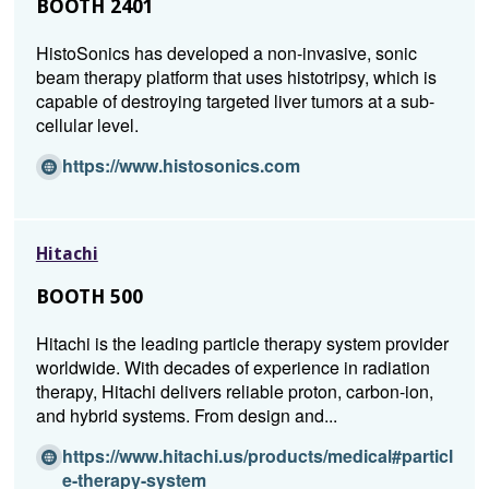
BOOTH 2401
w)
HistoSonics has developed a non-invasive, sonic
beam therapy platform that uses histotripsy, which is
capable of destroying targeted liver tumors at a sub-
cellular level.
(O
https://www.histosonics.com
p
e
n
Hitachi
s
i
BOOTH 500
n
a
Hitachi is the leading particle therapy system provider
n
worldwide. With decades of experience in radiation
e
therapy, Hitachi delivers reliable proton, carbon-ion,
w
and hybrid systems. From design and...
w
i
https://www.hitachi.us/products/medical#particl
n
(O
e-therapy-system