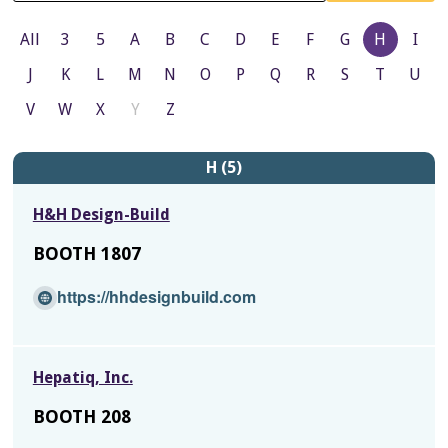
All
3
5
A
B
C
D
E
F
G
H
I
J
K
L
M
N
O
P
Q
R
S
T
U
V
W
X
Y
Z
H (5)
H&H Design-Build
BOOTH 1807
(O
https://hhdesignbuild.com
p
e
n
Hepatiq, Inc.
s
i
BOOTH 208
n