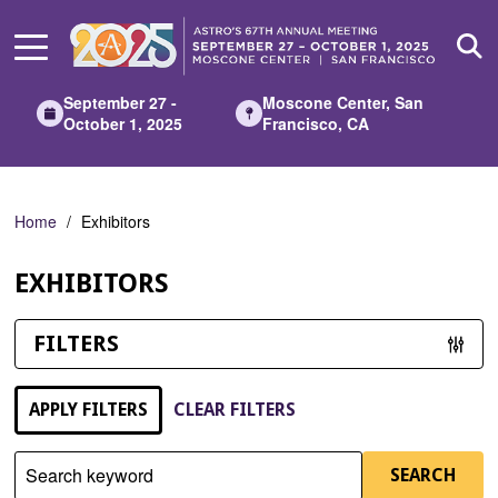
Skip
to
Main
Content
September 27 -
Moscone Center, San
October 1, 2025
Francisco, CA
Home
Exhibitors
EXHIBITORS
FILTERS
APPLY FILTERS
CLEAR FILTERS
Search keyword
SEARCH