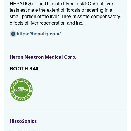
a
HEPATIQ® -The Ultimate Liver Test® Current liver
n
tests estimate the extent of fibrosis or scarring in a
e
small portion of the liver. They miss the compensatory
w
effects of liver regeneration and inc...
w
i
(O
https://hepatiq.com/
n
p
d
e
o
n
Heron Neutron Medical Corp.
w)
s
i
BOOTH 340
n
a
n
e
w
w
i
n
HistoSonics
d
o