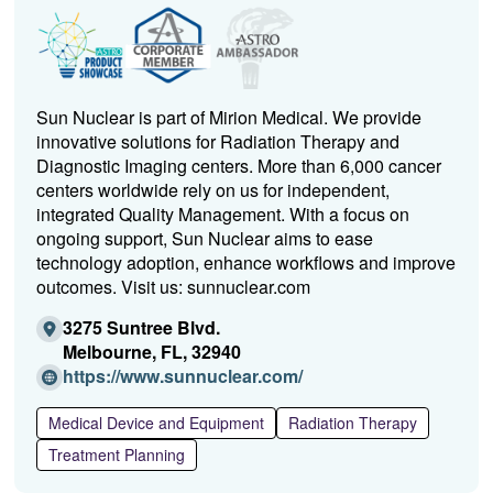
Sun Nuclear is part of Mirion Medical. We provide
innovative solutions for Radiation Therapy and
Diagnostic Imaging centers. More than 6,000 cancer
centers worldwide rely on us for independent,
integrated Quality Management. With a focus on
ongoing support, Sun Nuclear aims to ease
technology adoption, enhance workflows and improve
outcomes. Visit us: sunnuclear.com
3275 Suntree Blvd.
Melbourne, FL, 32940
(O
https://www.sunnuclear.com/
p
e
Medical Device and Equipment
Radiation Therapy
n
Treatment Planning
s