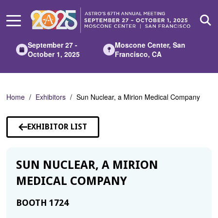
Skip
to
Main
Content
September 27 -
Moscone Center, San
October 1, 2025
Francisco, CA
Home
Exhibitors
Sun Nuclear, a Mirion Medical Company
EXHIBITOR LIST
SUN NUCLEAR, A MIRION
MEDICAL COMPANY
BOOTH 1724