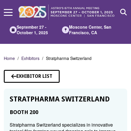
Skip
to
Main
Content
September 27 -
Moscone Center, San
October 1, 2025
Francisco, CA
Home
Exhibitors
Stratpharma Switzerland
EXHIBITOR LIST
STRATPHARMA SWITZERLAND
BOOTH 200
Stratpharma Switzerland specializes in innovative