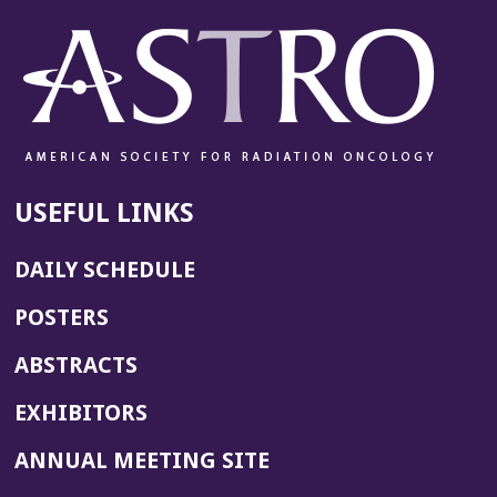
w
w
i
n
d
o
w)
USEFUL LINKS
DAILY SCHEDULE
POSTERS
ABSTRACTS
EXHIBITORS
(OPENS
ANNUAL MEETING SITE
IN