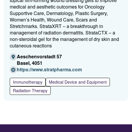
topical film-forming wound dressing gels to improve
medical and aesthetic outcomes for Oncology
Supportive Care, Dermatology, Plastic Surgery,
Women’s Health, Wound Care, Scars and
Stretchmarks. StrataXRT – a breakthrough in
management of radiation dermatitis. StrataCTX – a
non-steroidal gel for the management of dry skin and
cutaneous reactions
Aeschenvorstadt 57
Basel, 4051
(O
https://www.stratpharma.com
p
e
Immunotherapy
Medical Device and Equipment
n
Radiation Therapy
s
i
n
a
n
e