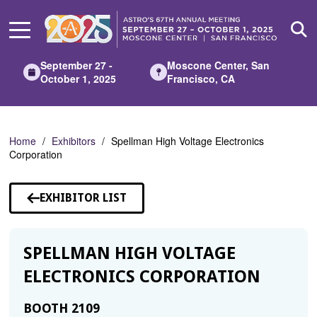
Skip
to
Main
Content
September 27 -
Moscone Center, San
October 1, 2025
Francisco, CA
Home
Exhibitors
Spellman High Voltage Electronics
Corporation
EXHIBITOR LIST
SPELLMAN HIGH VOLTAGE
ELECTRONICS CORPORATION
BOOTH 2109