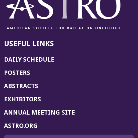
USEFUL LINKS
DAILY SCHEDULE
POSTERS
ABSTRACTS
EXHIBITORS
(OPENS
ANNUAL MEETING SITE
IN
(OPENS
ASTRO.ORG
A
IN