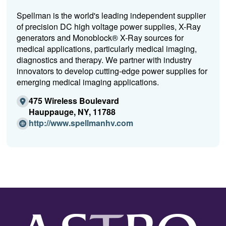
Spellman is the world's leading independent supplier
of precision DC high voltage power supplies, X-Ray
generators and Monoblock® X-Ray sources for
medical applications, particularly medical imaging,
diagnostics and therapy. We partner with industry
innovators to develop cutting-edge power supplies for
emerging medical imaging applications.
475 Wireless Boulevard
Hauppauge, NY, 11788
(Opens
http://www.spellmanhv.com
in
a
new
window)