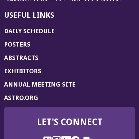
d
o
USEFUL LINKS
w)
DAILY SCHEDULE
POSTERS
ABSTRACTS
EXHIBITORS
(OPENS
ANNUAL MEETING SITE
IN
(OPENS
ASTRO.ORG
A
IN
NEW
A
WINDOW)
LET'S CONNECT
NEW
WINDOW)