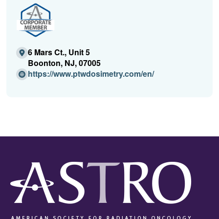
6 Mars Ct., Unit 5
Boonton, NJ, 07005
(O
https://www.ptwdosimetry.com/en/
p
e
n
s
i
n
a
n
e
w
w
i
n