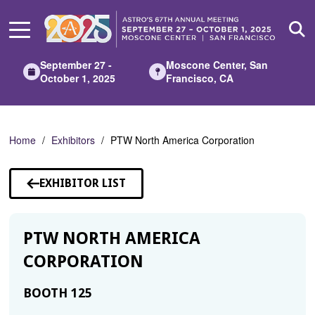
Skip
to
Main
Content
September 27 -
Moscone Center, San
October 1, 2025
Francisco, CA
Home
Exhibitors
PTW North America Corporation
EXHIBITOR LIST
PTW NORTH AMERICA
CORPORATION
BOOTH 125