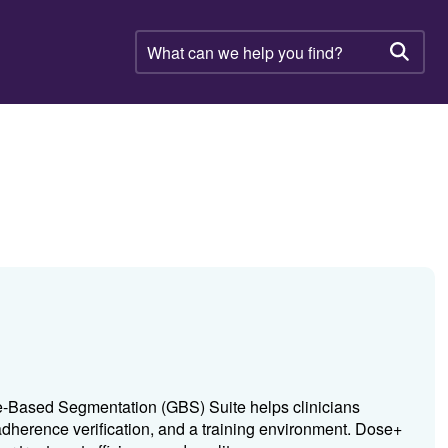
What
can
Searc
we
help
you
find?
ne-Based Segmentation (GBS) Suite helps clinicians
dherence verification, and a training environment. Dose+