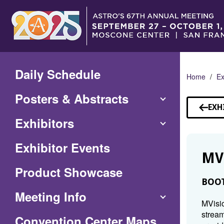
Skip
to
Main
Content
Daily Schedule
Home
Ex
Posters & Abstracts
EXH
Exhibitors
Exhibitor Events
MV
Product Showcase
BOOT
Meeting Info
MVisio
stream
(Opens
Convention Center Maps