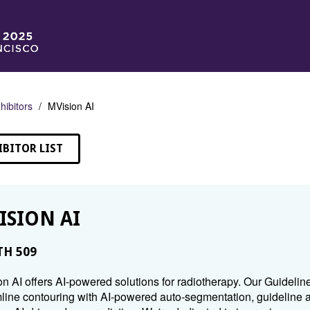
hibitors
MVision AI
IBITOR LIST
ISION AI
H 509
n AI offers AI-powered solutions for radiotherapy. Our Guideli
line contouring with AI-powered auto-segmentation, guideline a