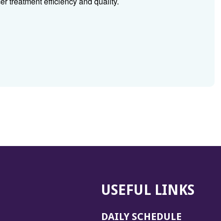
r treatment efficiency and quality.
USEFUL LINKS
DAILY SCHEDULE