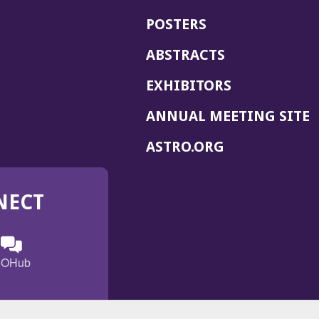
POSTERS
ABSTRACTS
EXHIBITORS
(
ANNUAL MEETING SITE
I
(OPENS
ASTRO.ORG
A
IN
A
NECT
NEW
WINDOW)
n
ebook
ens
(Opens
OHub
in
a
s
g
w
new
)
dow)