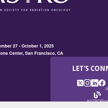
mber 27 - October 1, 2025
one Center, San Francisco, CA
LET'S CON
X
(Opens
Instagram
(Opens
LinkedI
(Opens
Fac
(Op
R
in
in
in
in
a
a
a
a
(Open
ASTROBlo
new
new
new
ne
in
window)
window)
window
win