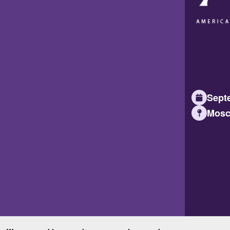
Septe
Mosc