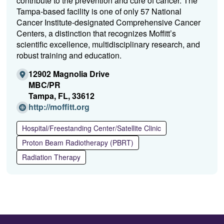
contribute to the prevention and cure of cancer. The
Tampa-based facility is one of only 57 National
Cancer Institute-designated Comprehensive Cancer
Centers, a distinction that recognizes Moffitt’s
scientific excellence, multidisciplinary research, and
robust training and education.
12902 Magnolia Drive
MBC/PR
Tampa, FL, 33612
(Opens
http://moffitt.org
in
a
Hospital/Freestanding Center/Satellite Clinic
new
Proton Beam Radiotherapy (PBRT)
window)
Radiation Therapy