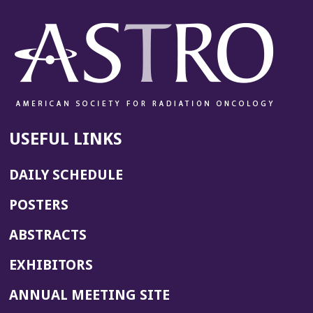
USEFUL LINKS
DAILY SCHEDULE
POSTERS
ABSTRACTS
EXHIBITORS
(OPENS
ANNUAL MEETING SITE