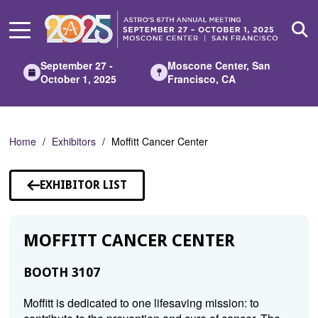
Skip
to
Main
Content
September 27 -
Moscone Center, San
October 1, 2025
Francisco, CA
Home
Exhibitors
Moffitt Cancer Center
EXHIBITOR LIST
MOFFITT CANCER CENTER
BOOTH 3107
Moffitt is dedicated to one lifesaving mission: to