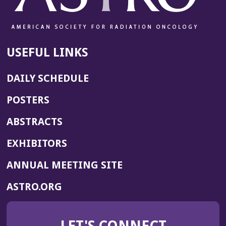
d
o
w)
USEFUL LINKS
DAILY SCHEDULE
POSTERS
ABSTRACTS
EXHIBITORS
(OPENS
ANNUAL MEETING SITE
IN
(OPENS
ASTRO.ORG
A
IN
NEW
A
WINDOW)