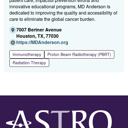
patient care, impactful prevention efforts and
innovative educational programs, MD Anderson is
dedicated to improving the quality and accessibility of
care to eliminate the global cancer burden.
7007 Bertner Avenue
Houston, TX, 77030
(O
https://MDAnderson.org
p
e
Immunotherapy
Proton Beam Radiotherapy (PBRT)
n
Radiation Therapy
s
i
n
a
n
e
w
w
i
n