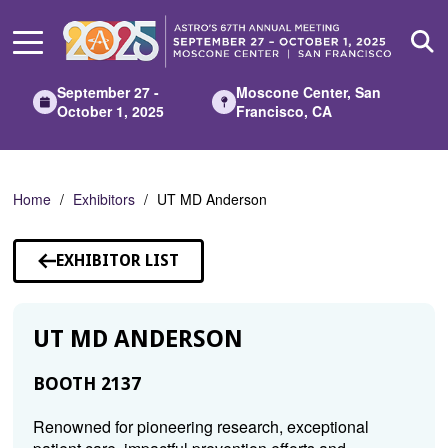
Skip
to
Main
Content
September 27 -
Moscone Center, San
October 1, 2025
Francisco, CA
Home
Exhibitors
UT MD Anderson
EXHIBITOR LIST
UT MD ANDERSON
BOOTH 2137
Renowned for pioneering research, exceptional