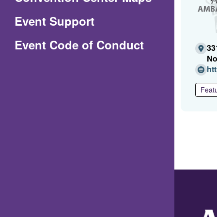
in
Event Support
a
(Opens
Event Code of Conduct
new
33
in
window)
No
ht
a
new
Featu
window)