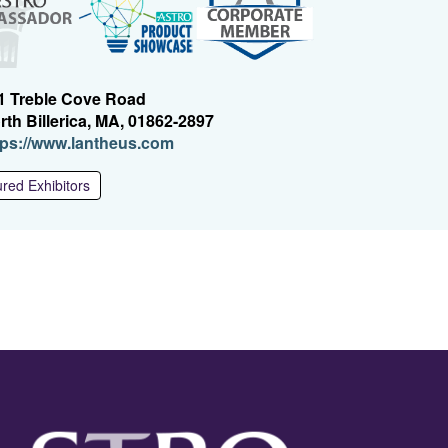
1 Treble Cove Road
rth Billerica, MA, 01862-2897
(O
tps://www.lantheus.com
p
e
red Exhibitors
n
s
i
n
a
n
e
w
w
i
n