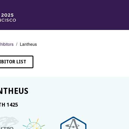
hibitors
Lantheus
IBITOR LIST
NTHEUS
H 1425