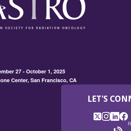
d
o
w)
mber 27 - October 1, 2025
one Center, San Francisco, CA
LET'S CON
X
(Opens
Instagram
(Opens
LinkedI
(Opens
Fac
(Op
R
in
in
in
in