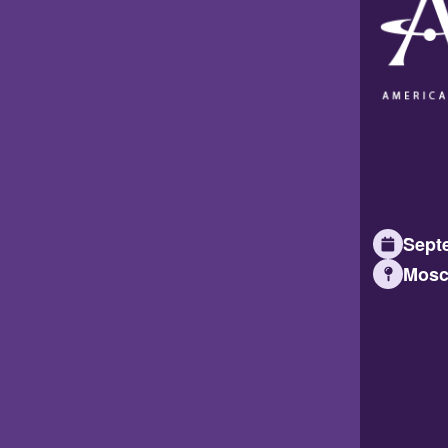
Septe
Mosc