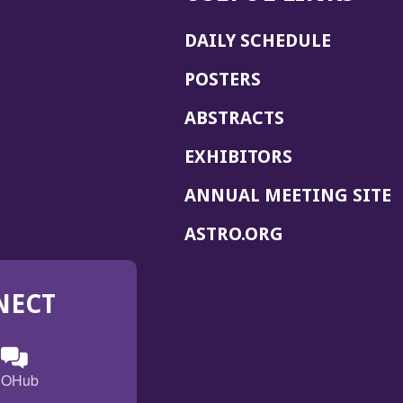
DAILY SCHEDULE
POSTERS
ABSTRACTS
EXHIBITORS
(
ANNUAL MEETING SITE
I
(OPENS
ASTRO.ORG
A
IN
A
NECT
NEW
WINDOW)
n
ebook
ens
(Opens
OHub
in