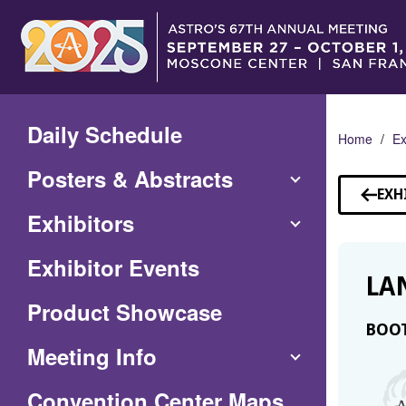
Skip
to
Main
Content
Daily Schedule
Home
Ex
Posters & Abstracts
EXH
Exhibitors
Exhibitor Events
LA
Product Showcase
BOOT
Meeting Info
(Opens
Convention Center Maps