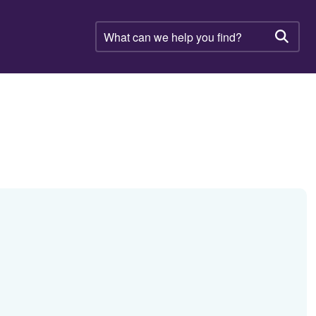
What
can
Searc
we
help
you
find?