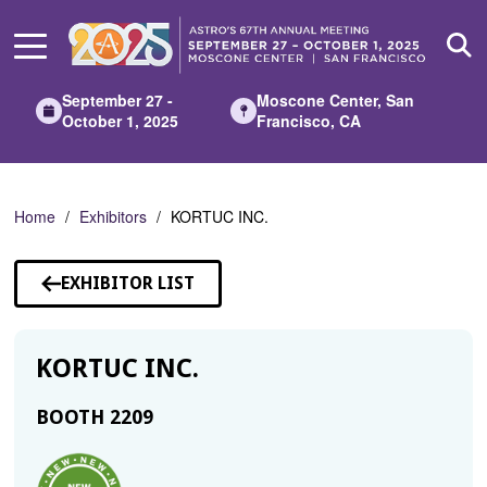
Skip
to
Main
Content
September 27 -
Moscone Center, San
October 1, 2025
Francisco, CA
Home
Exhibitors
KORTUC INC.
EXHIBITOR LIST
KORTUC INC.
BOOTH 2209