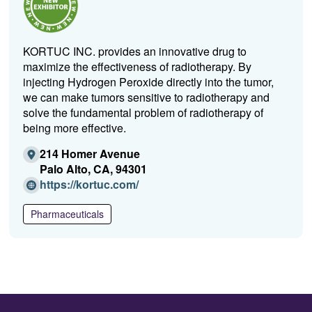
KORTUC INC. provides an innovative drug to
maximize the effectiveness of radiotherapy. By
injecting Hydrogen Peroxide directly into the tumor,
we can make tumors sensitive to radiotherapy and
solve the fundamental problem of radiotherapy of
being more effective.
214 Homer Avenue
Palo Alto, CA, 94301
(O
https://kortuc.com/
p
e
Pharmaceuticals
n
s
i
n
a
n