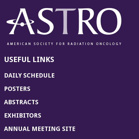
e
w
w
i
n
d
o
w)
USEFUL LINKS
DAILY SCHEDULE
POSTERS
ABSTRACTS
EXHIBITORS
(OPENS
ANNUAL MEETING SITE
IN