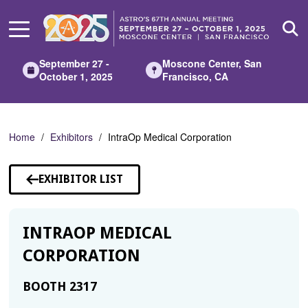
Skip
to
Main
Content
September 27 -
Moscone Center, San
October 1, 2025
Francisco, CA
Home
Exhibitors
IntraOp Medical Corporation
EXHIBITOR LIST
INTRAOP MEDICAL
CORPORATION
BOOTH 2317