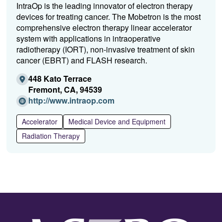
IntraOp is the leading innovator of electron therapy
devices for treating cancer. The Mobetron is the most
comprehensive electron therapy linear accelerator
system with applications in intraoperative
radiotherapy (IORT), non-invasive treatment of skin
cancer (EBRT) and FLASH research.
448 Kato Terrace
Fremont, CA, 94539
(Opens
http://www.intraop.com
in
a
Accelerator
Medical Device and Equipment
new
Radiation Therapy
window)