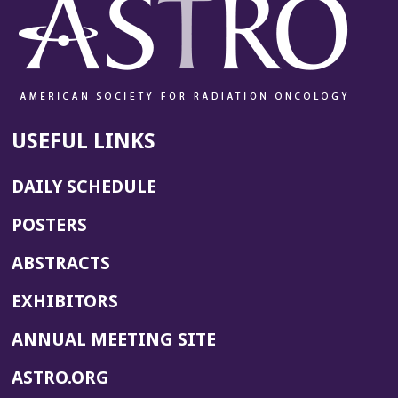
USEFUL LINKS
DAILY SCHEDULE
POSTERS
ABSTRACTS
EXHIBITORS
(OPENS
ANNUAL MEETING SITE
IN
(OPENS
ASTRO.ORG
A