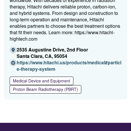
worldwide. With decades of experience in radiation
therapy, Hitachi delivers reliable proton, carbon-ion,
and hybrid systems. From design and construction to
long-term operation and maintenance, Hitachi
enables partners to choose the best treatment options
that fit their needs. Learn more: https://www.hitachi-
hightech.com
2535 Augustine Drive, 2nd Floor
Santa Clara, CA, 95054
https://www.hitachi.us/products/medical#particl
(O
e-therapy-system
p
Medical Device and Equipment
e
n
Proton Beam Radiotherapy (PBRT)
s
i
n
a
n
e