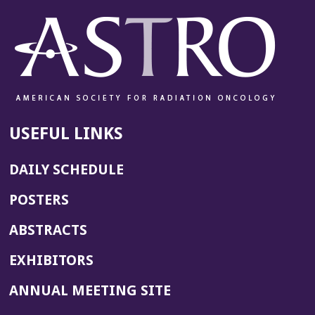
w
w
i
n
d
o
w)
USEFUL LINKS
DAILY SCHEDULE
POSTERS
ABSTRACTS
EXHIBITORS
(OPENS
ANNUAL MEETING SITE
IN