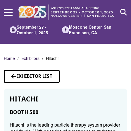
Skip
to
Main
Content
September 27 -
Moscone Center, San
October 1, 2025
Francisco, CA
Home
Exhibitors
Hitachi
EXHIBITOR LIST
HITACHI
BOOTH 500
Hitachi is the leading particle therapy system provider