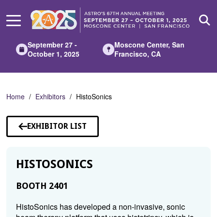
Skip
to
Main
Content
September 27 -
Moscone Center, San
October 1, 2025
Francisco, CA
Home
Exhibitors
HistoSonics
EXHIBITOR LIST
HISTOSONICS
BOOTH 2401
HistoSonics has developed a non-invasive, sonic