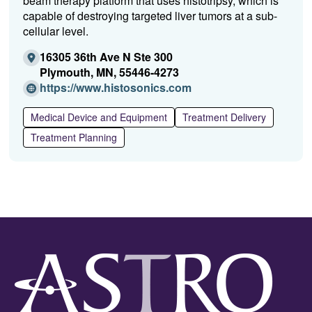
beam therapy platform that uses histotripsy, which is
capable of destroying targeted liver tumors at a sub-
cellular level.
16305 36th Ave N Ste 300
Plymouth, MN, 55446-4273
(O
https://www.histosonics.com
p
e
Medical Device and Equipment
Treatment Delivery
n
Treatment Planning
s
i
n
a
n
e
w
w
i
n
d