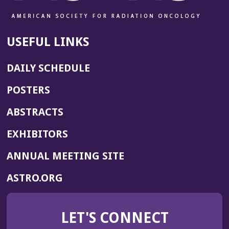
o
w)
USEFUL LINKS
DAILY SCHEDULE
POSTERS
ABSTRACTS
EXHIBITORS
(OPENS
ANNUAL MEETING SITE
IN
(OPENS
ASTRO.ORG
A
IN
NEW
A
WINDOW)
LET'S CONNECT
NEW