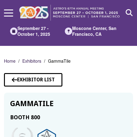
Skip
to
Main
Content
September 27 -
Moscone Center, San
October 1, 2025
Francisco, CA
Home
Exhibitors
GammaTile
EXHIBITOR LIST
GAMMATILE
BOOTH 800