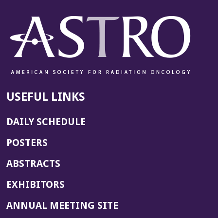
USEFUL LINKS
DAILY SCHEDULE
POSTERS
ABSTRACTS
EXHIBITORS
(OPENS
ANNUAL MEETING SITE