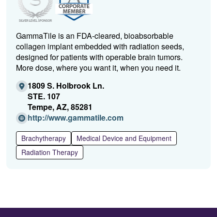
GammaTile is an FDA-cleared, bioabsorbable
collagen implant embedded with radiation seeds,
designed for patients with operable brain tumors.
More dose, where you want it, when you need it.
1809 S. Holbrook Ln.
STE. 107
Tempe, AZ, 85281
(Opens
http://www.gammatile.com
in
a
Brachytherapy
Medical Device and Equipment
new
Radiation Therapy
window)