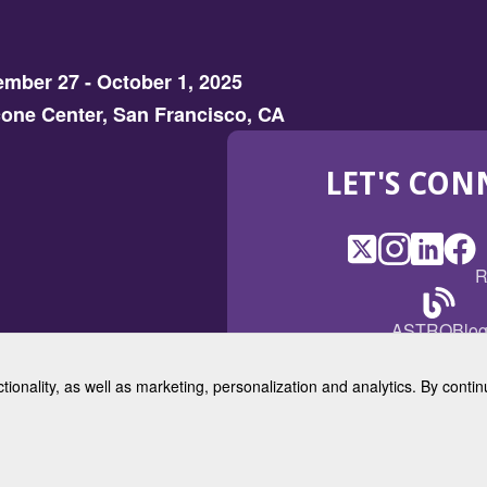
mber 27 - October 1, 2025
one Center, San Francisco, CA
LET'S CON
X
(Opens
Instagram
(Opens
LinkedI
(Opens
Fac
(Op
R
in
in
in
in
a
a
a
a
(Open
ASTROBlo
new
new
new
ne
in
window)
window)
window
win
a
ctionality, as well as marketing, personalization and analytics. By cont
new
© 2025 American Society for 
windo