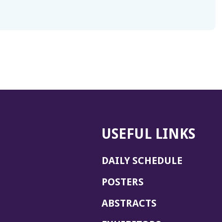
USEFUL LINKS
DAILY SCHEDULE
POSTERS
ABSTRACTS