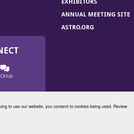
EXHIBITORS
(
ANNUAL MEETING SITE
I
(OPENS
ASTRO.ORG
A
IN
A
NECT
NEW
WINDOW)
n
ebook
ens
(Opens
OHub
in
a
s
g
w
new
)
dow)
window)
inuing to use our website, you consent to cookies being used. Review
Radiation Oncology
w)