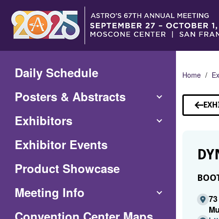
Skip
to
Main
Content
Daily Schedule
Home
Ex
Posters & Abstracts
EXH
Exhibitors
Exhibitor Events
DY
Product Showcase
BOOT
Meeting Info
73
Mu
(Opens
Convention Center Maps