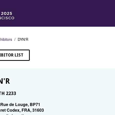
hibitors
DYN'R
IBITOR LIST
N'R
H 2233
 Rue de Louge, BP71
ret Codex, FRA, 31603