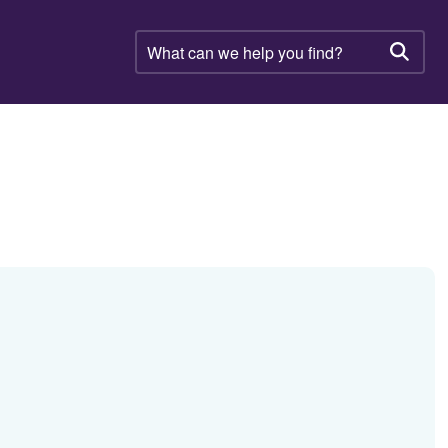
What
can
Searc
we
help
you
find?