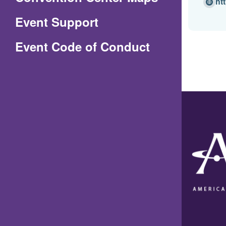
ht
in
Event Support
a
(Opens
Event Code of Conduct
new
in
window)
a
new
window)