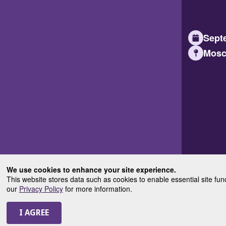
Septe
Mosc
We use cookies to enhance your site experience.
This website stores data such as cookies to enable essential site fun
our
Privacy Policy
for more information.