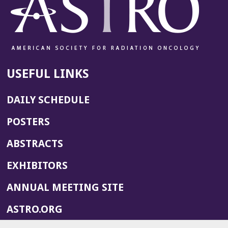
USEFUL LINKS
DAILY SCHEDULE
POSTERS
ABSTRACTS
EXHIBITORS
(OPENS
ANNUAL MEETING SITE
IN
(OPENS
ASTRO.ORG
A
IN