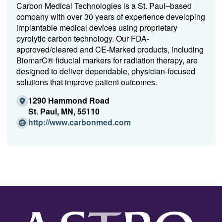
Carbon Medical Technologies is a St. Paul–based
company with over 30 years of experience developing
implantable medical devices using proprietary
pyrolytic carbon technology. Our FDA-
approved/cleared and CE-Marked products, including
BiomarC® fiducial markers for radiation therapy, are
designed to deliver dependable, physician-focused
solutions that improve patient outcomes.
1290 Hammond Road
St. Paul, MN, 55110
(Opens
http://www.carbonmed.com
in
a
new
window)