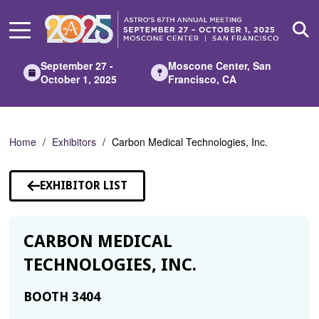
Skip
to
Main
Content
September 27 -
Moscone Center, San
October 1, 2025
Francisco, CA
Home
Exhibitors
Carbon Medical Technologies, Inc.
EXHIBITOR LIST
CARBON MEDICAL
TECHNOLOGIES, INC.
BOOTH 3404