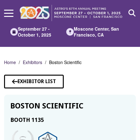
Skip
to
Main
Content
September 27 -
Moscone Center, San
October 1, 2025
Francisco, CA
Home
Exhibitors
Boston Scientific
EXHIBITOR LIST
BOSTON SCIENTIFIC
BOOTH 1135