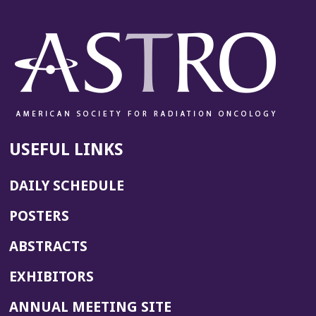
n
e
w
w
i
n
d
o
w)
USEFUL LINKS
DAILY SCHEDULE
POSTERS
ABSTRACTS
EXHIBITORS
(OPENS
ANNUAL MEETING SITE