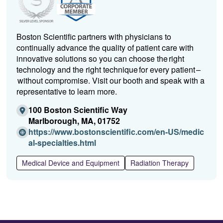
Boston Scientific partners with physicians to
continually advance the quality of patient care with
innovative solutions so you can choose the right
technology and the right technique for every patient –
without compromise. Visit our booth and speak with a
representative to learn more.
100 Boston Scientific Way
Marlborough, MA, 01752
https://www.bostonscientific.com/en-US/medic
(O
al-specialties.html
p
Medical Device and Equipment
Radiation Therapy
e
n
s
i
n
a