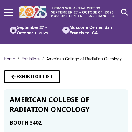
Skip
to
Main
Content
September 27 -
Moscone Center, San
October 1, 2025
Francisco, CA
Home
Exhibitors
American College of Radiation Oncology
EXHIBITOR LIST
AMERICAN COLLEGE OF
RADIATION ONCOLOGY
BOOTH 3402