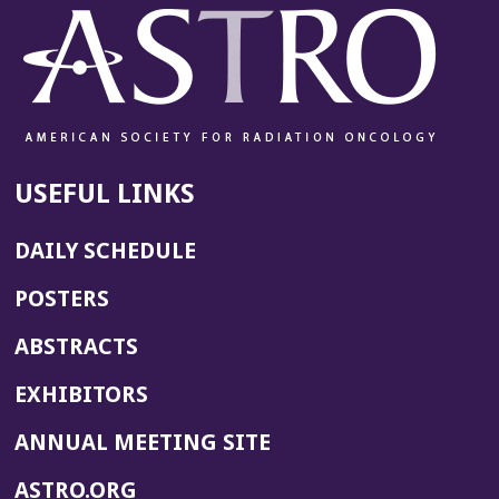
w
w
i
n
d
o
w)
USEFUL LINKS
DAILY SCHEDULE
POSTERS
ABSTRACTS
EXHIBITORS
(OPENS
ANNUAL MEETING SITE
IN
(OPENS
ASTRO.ORG