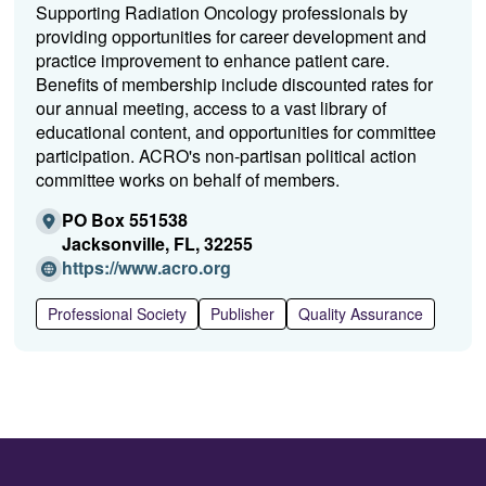
Supporting Radiation Oncology professionals by
providing opportunities for career development and
practice improvement to enhance patient care.
Benefits of membership include discounted rates for
our annual meeting, access to a vast library of
educational content, and opportunities for committee
participation. ACRO's non-partisan political action
committee works on behalf of members.
PO Box 551538
Jacksonville, FL, 32255
(O
https://www.acro.org
p
e
Professional Society
Publisher
Quality Assurance
n
s
i
n
a
n
e