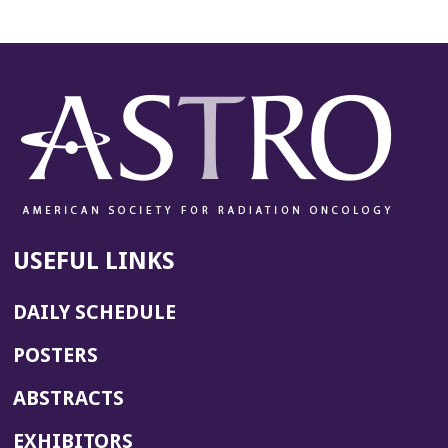
USEFUL LINKS
DAILY SCHEDULE
POSTERS
ABSTRACTS
EXHIBITORS