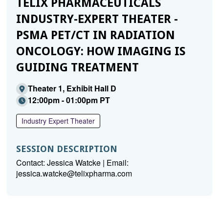
TELIX PHARMACEUTICALS
INDUSTRY-EXPERT THEATER -
PSMA PET/CT IN RADIATION
ONCOLOGY: HOW IMAGING IS
GUIDING TREATMENT
Theater 1, Exhibit Hall D
12:00pm - 01:00pm PT
Industry Expert Theater
SESSION DESCRIPTION
Contact: Jessica Watcke | Email:
jessica.watcke@telixpharma.com