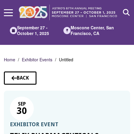
Skip
to
Main
Content
September 27 -
Moscone Center, San
October 1, 2025
Francisco, CA
Home
Exhibitor Events
Untitled
BACK
TO
SESSIONS
SEP
30
EXHIBITOR EVENT