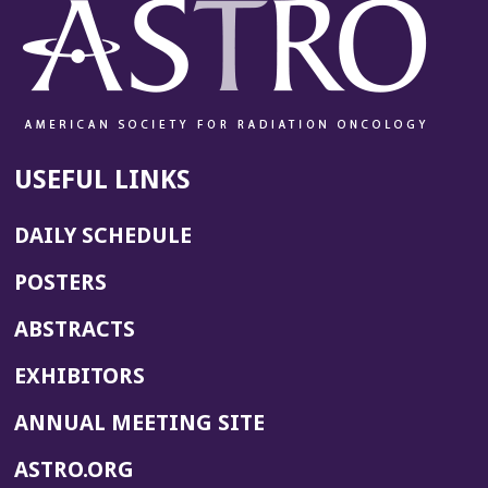
USEFUL LINKS
DAILY SCHEDULE
POSTERS
ABSTRACTS
EXHIBITORS
(OPENS
ANNUAL MEETING SITE
IN
(OPENS
ASTRO.ORG
A