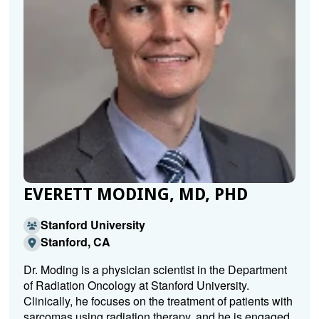
EVERETT MODING, MD, PHD
Stanford University
Stanford, CA
Dr. Moding is a physician scientist in the Department
of Radiation Oncology at Stanford University.
Clinically, he focuses on the treatment of patients with
sarcomas using radiation therapy, and he is engaged