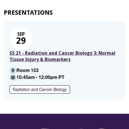
PRESENTATIONS
SEP
29
SS 21 - Radiation and Cancer Biology 3: Normal
Tissue Injury & Biomarkers
Room 153
10:45am - 12:00pm PT
Radiation and Cancer Biology