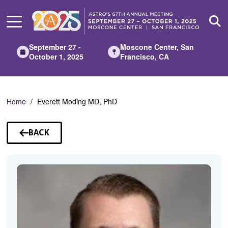
Skip
to
Main
Content
September 27 -
Moscone Center, San
October 1, 2025
Francisco, CA
Home
Everett Moding MD, PhD
BACK
TO
SPEAKERS