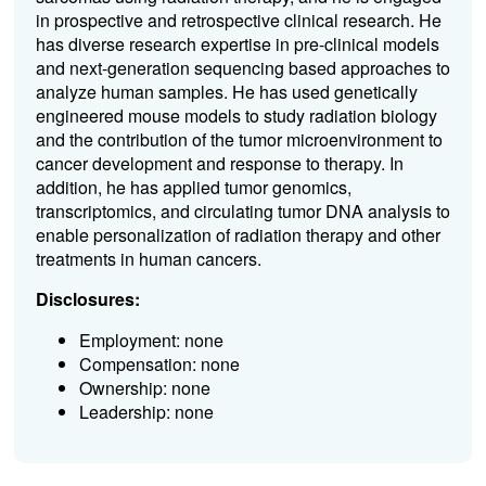
in prospective and retrospective clinical research. He
has diverse research expertise in pre-clinical models
and next-generation sequencing based approaches to
analyze human samples. He has used genetically
engineered mouse models to study radiation biology
and the contribution of the tumor microenvironment to
cancer development and response to therapy. In
addition, he has applied tumor genomics,
transcriptomics, and circulating tumor DNA analysis to
enable personalization of radiation therapy and other
treatments in human cancers.
Disclosures:
Employment: none
Compensation: none
Ownership: none
Leadership: none