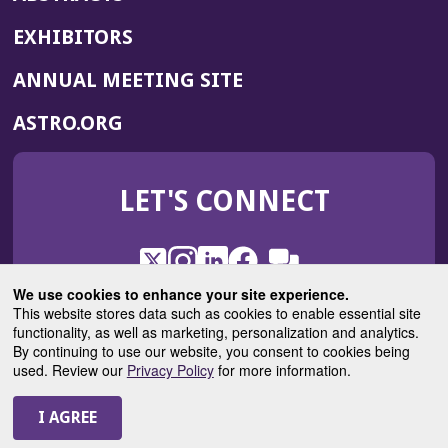
EXHIBITORS
(OPENS
ANNUAL MEETING SITE
IN
(OPENS
ASTRO.ORG
A
IN
NEW
A
WINDOW)
LET'S CONNECT
NEW
WINDOW)
X
(Opens
Instagram
(Opens
LinkedIn
(Opens
Facebook
(Opens
(Opens
ROHub
in
in
in
in
We use cookies to enhance your site experience.
in
a
a
a
a
This website stores data such as cookies to enable essential site
a
(Opens
functionality, as well as marketing, personalization and analytics.
ASTROBlog
new
new
new
new
new
in
By continuing to use our website, you consent to cookies being
window)
window)
window)
window)
window)
used. Review our
Privacy Policy
for more information.
a
new
© 2025 American Society for Radiation Oncology
window)