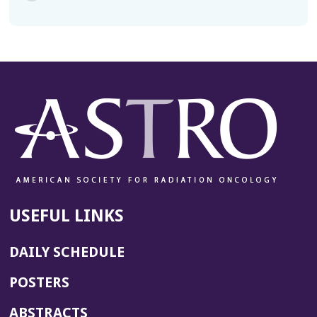
USEFUL LINKS
DAILY SCHEDULE
POSTERS
ABSTRACTS