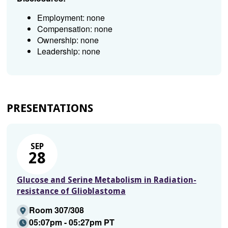
Employment: none
Compensation: none
Ownership: none
Leadership: none
PRESENTATIONS
SEP
28
Glucose and Serine Metabolism in Radiation-
resistance of Glioblastoma
Room 307/308
05:07pm - 05:27pm PT