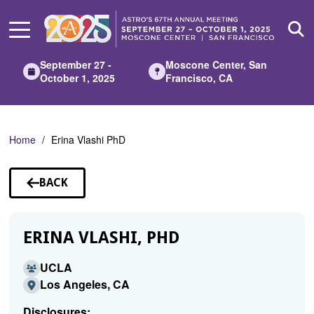
Skip
to
Main
Content
September 27 -
Moscone Center, San
October 1, 2025
Francisco, CA
Home
Erina Vlashi PhD
BACK
TO
SPEAKERS
ERINA VLASHI, PHD
UCLA
Los Angeles, CA
Disclosures: