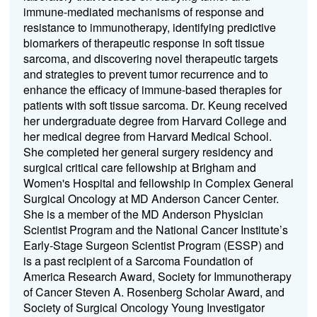
immune-mediated mechanisms of response and
resistance to immunotherapy, identifying predictive
biomarkers of therapeutic response in soft tissue
sarcoma, and discovering novel therapeutic targets
and strategies to prevent tumor recurrence and to
enhance the efficacy of immune-based therapies for
patients with soft tissue sarcoma. Dr. Keung received
her undergraduate degree from Harvard College and
her medical degree from Harvard Medical School.
She completed her general surgery residency and
surgical critical care fellowship at Brigham and
Women's Hospital and fellowship in Complex General
Surgical Oncology at MD Anderson Cancer Center.
She is a member of the MD Anderson Physician
Scientist Program and the National Cancer Institute’s
Early-Stage Surgeon Scientist Program (ESSP) and
is a past recipient of a Sarcoma Foundation of
America Research Award, Society for Immunotherapy
of Cancer Steven A. Rosenberg Scholar Award, and
Society of Surgical Oncology Young Investigator