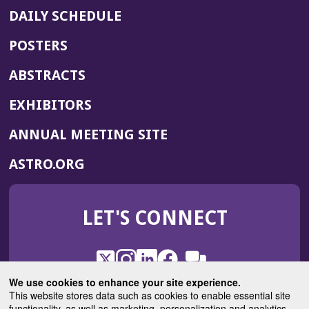
DAILY SCHEDULE
POSTERS
ABSTRACTS
EXHIBITORS
(OPENS
ANNUAL MEETING SITE
IN
(OPENS
ASTRO.ORG
A
IN
NEW
A
WINDOW)
LET'S CONNECT
NEW
WINDOW)
X
(Opens
Instagram
(Opens
LinkedIn
(Opens
Facebook
(Opens
(Opens
ROHub
in
in
in
in
We use cookies to enhance your site experience.
in
a
a
a
a
This website stores data such as cookies to enable essential site
a
(Opens
functionality, as well as marketing, personalization and analytics.