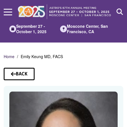
Skip
to
Main
Content
September 27 -
Moscone Center, San
October 1, 2025
Francisco, CA
Home
Emily Keung MD, FACS
BACK
TO
SPEAKERS