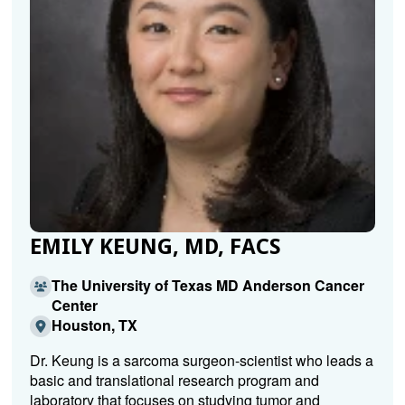
EMILY KEUNG, MD, FACS
The University of Texas MD Anderson Cancer
Center
Houston, TX
Dr. Keung is a sarcoma surgeon-scientist who leads a
basic and translational research program and
laboratory that focuses on studying tumor and