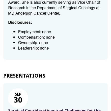
Award. She is also currently serving as Vice Chair of
Research in the Department of Surgical Oncology at
MD Anderson Cancer Center.
Disclosures:
Employment: none
Compensation: none
Ownership: none
Leadership: none
PRESENTATIONS
SEP
30
Surgical Considerations and Challenges for the