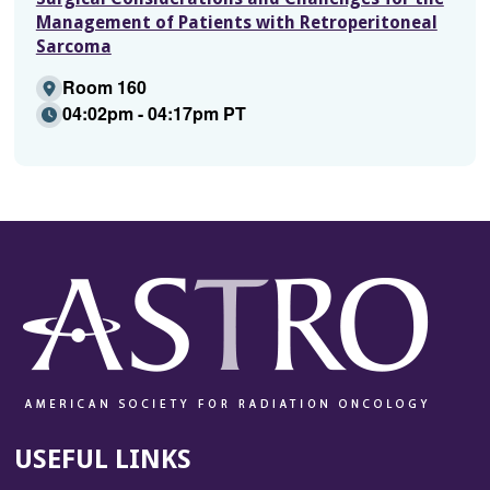
Management of Patients with Retroperitoneal
Sarcoma
Room 160
04:02pm - 04:17pm PT
USEFUL LINKS