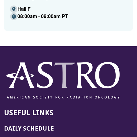
Hall F
08:00am - 09:00am PT
USEFUL LINKS
DAILY SCHEDULE