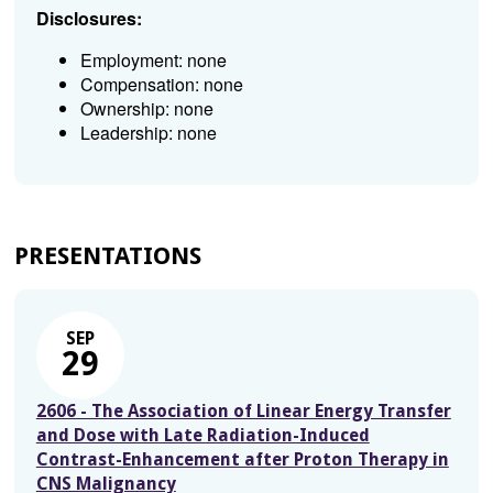
Disclosures:
Employment: none
Compensation: none
Ownership: none
Leadership: none
PRESENTATIONS
SEP
29
2606 - The Association of Linear Energy Transfer
and Dose with Late Radiation-Induced
Contrast-Enhancement after Proton Therapy in
CNS Malignancy