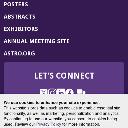
POSTERS
ABSTRACTS
EXHIBITORS
(OPENS
ANNUAL MEETING SITE
IN
(OPENS
ASTRO.ORG
A
IN
NEW
A
WINDOW)
LET'S CONNECT
NEW
WINDOW)
X
(Opens
Instagram
(Opens
LinkedIn
(Opens
Facebook
(Opens
(Opens
ROHub
in
in
in
in
We use cookies to enhance your site experience.
in
a
a
a
a
This website stores data such as cookies to enable essential site
a
(Opens
functionality, as well as marketing, personalization and analytics.
ASTROBlog
new
new
new
new
new
in
By continuing to use our website, you consent to cookies being
window)
window)
window)
window)
window)
used. Review our
Privacy Policy
for more information.
a