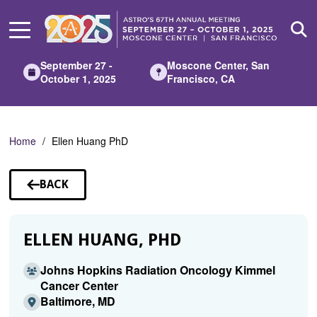
Skip
to
Main
Content
September 27 -
Moscone Center, San
October 1, 2025
Francisco, CA
Home
Ellen Huang PhD
BACK
TO
SPEAKERS
ELLEN HUANG, PHD
Johns Hopkins Radiation Oncology Kimmel
Cancer Center
Baltimore, MD