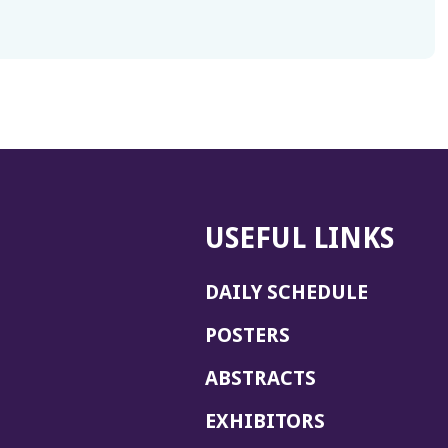
USEFUL LINKS
DAILY SCHEDULE
POSTERS
ABSTRACTS
EXHIBITORS