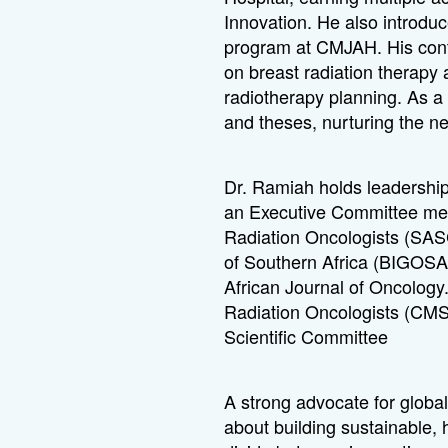
Innovation. He also introdu
program at CMJAH. His contri
on breast radiation therapy
radiotherapy planning. As a
and theses, nurturing the ne
Dr. Ramiah holds leadership
an Executive Committee memb
Radiation Oncologists (SASC
of Southern Africa (BIGOSA
African Journal of Oncology
Radiation Oncologists (CMS
Scientific Committee
A strong advocate for globa
about building sustainable,