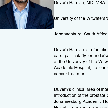
Duvern Ramiah, MD, MBA
University of the Witwaters
Johannesburg, South Africa
Duvern Ramiah is a radiati
care, particularly for unde
at the University of the W
Academic Hospital, he leads 
cancer treatment.
Duvern’s clinical area of in
introduction of the prostat
Johannesburg Academic Hos
Hospital, earning multiple a