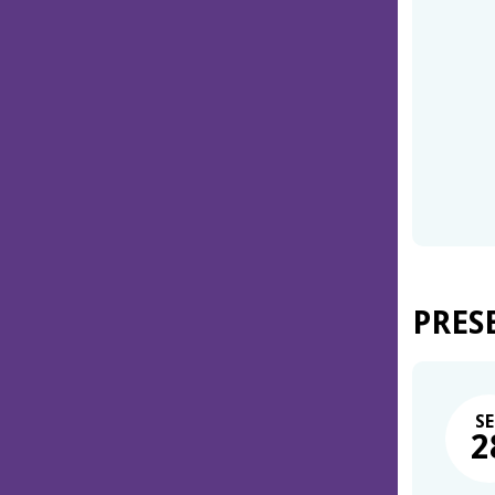
PRES
SE
2