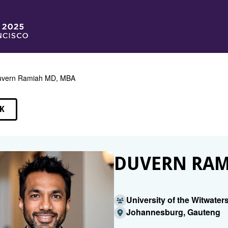
uvern Ramiah MD, MBA
K
EAKERS
DUVERN RAM
University of the Witwater
Johannesburg, Gauteng