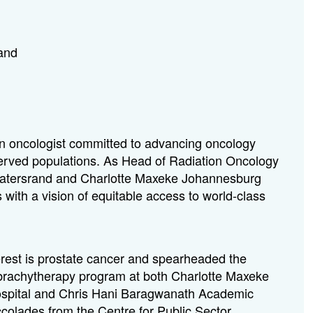
rand
on oncologist committed to advancing oncology
rserved populations. As Head of Radiation Oncology
itwatersrand and Charlotte Maxeke Johannesburg
with a vision of equitable access to world-class
terest is prostate cancer and spearheaded the
e brachytherapy program at both Charlotte Maxeke
pital and Chris Hani Baragwanath Academic
ccolades from the Centre for Public Sector