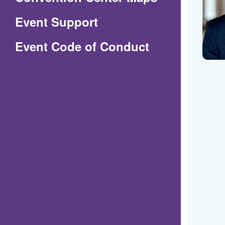
in
Event Support
a
(Opens
Event Code of Conduct
new
in
window)
a
new
window)