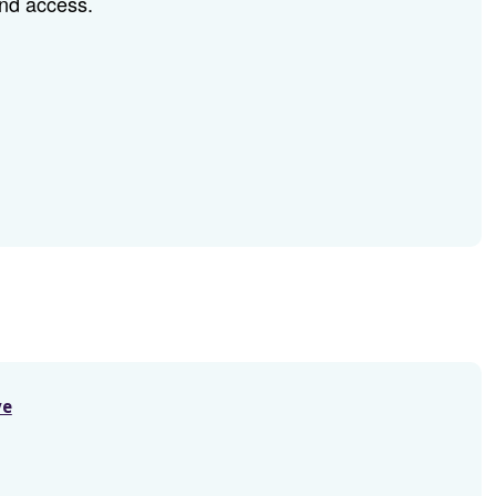
and access.
ve