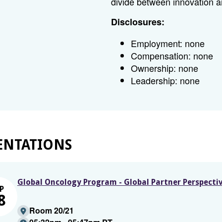
divide between innovation 
Disclosures:
Employment: none
Compensation: none
Ownership: none
Leadership: none
ENTATIONS
Global Oncology Program - Global Partner Perspecti
P
8
Room 20/21