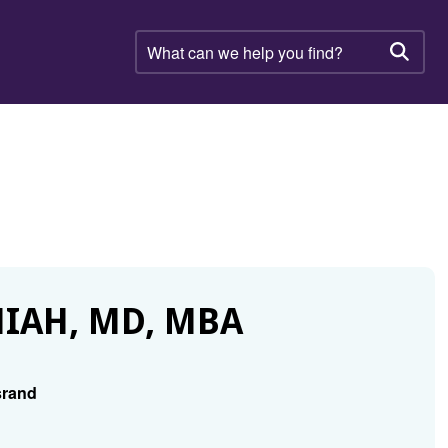
What
can
Searc
we
help
you
find?
IAH, MD, MBA
srand