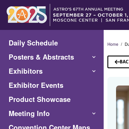
Skip
to
Main
Content
Daily Schedule
Home
D
Posters & Abstracts
BAC
TO
Exhibitors
SP
Exhibitor Events
Product Showcase
Meeting Info
(Opens
Convention Center Maps