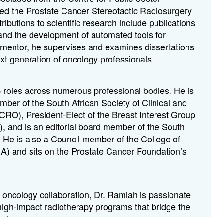
ced the Prostate Cancer Stereotactic Radiosurgery
butions to scientific research include publications
 and the development of automated tools for
 mentor, he supervises and examines dissertations
xt generation of oncology professionals.
 roles across numerous professional bodies. He is
er of the South African Society of Clinical and
RO), President-Elect of the Breast Interest Group
), and
is an editorial board member of the
South
. He is also a Council member of the College of
A) and sits on the Prostate Cancer Foundation’s
l oncology collaboration, Dr. Ramiah is passionate
 high-impact radiotherapy programs that bridge the