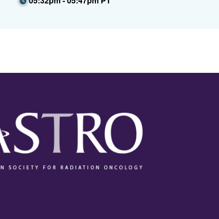
05:32pm - 05:47pm PT