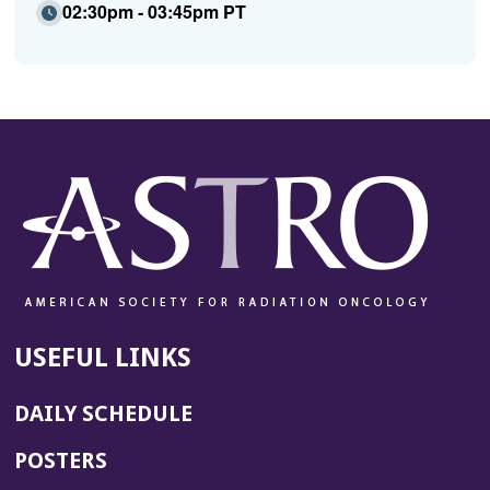
02:30pm - 03:45pm PT
USEFUL LINKS
DAILY SCHEDULE
POSTERS