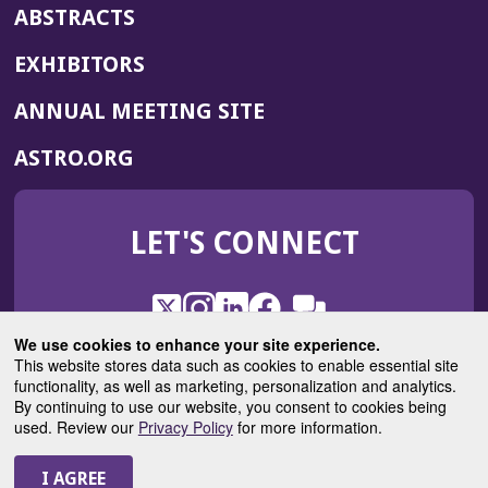
ABSTRACTS
EXHIBITORS
(OPENS
ANNUAL MEETING SITE
IN
(OPENS
ASTRO.ORG
A
IN
NEW
A
WINDOW)
LET'S CONNECT
NEW
WINDOW)
X
(Opens
Instagram
(Opens
LinkedIn
(Opens
Facebook
(Opens
(Opens
ROHub
in
in
in
in
We use cookies to enhance your site experience.
in
a
a
a
a
This website stores data such as cookies to enable essential site
a
(Opens
functionality, as well as marketing, personalization and analytics.
ASTROBlog
new
new
new
new
new
in
By continuing to use our website, you consent to cookies being
window)
window)
window)
window)
window)
used. Review our
Privacy Policy
for more information.
a
new
© 2025 American Society for Radiation Oncology
window)