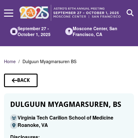
Skip
to
Main
Content
September 27 -
Moscone Center, San
October 1, 2025
Francisco, CA
Home
Dulguun Myagmarsuren BS
BACK
TO
SPEAKERS
DULGUUN MYAGMARSUREN, BS
Virginia Tech Carilion School of Medicine
Roanoke, VA
Disclosures: