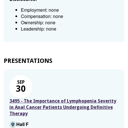
Employment: none
Compensation: none
Ownership: none
Leadership: none
PRESENTATIONS
SEP
30
3495 - The Importance of Lymphopenia Severity
in Anal Cancer Patients Undergoing Definitive
Therapy
Hall F