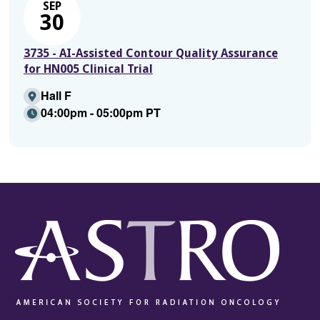
SEP
30
3735 - AI-Assisted Contour Quality Assurance
for HN005 Clinical Trial
Hall F
04:00pm - 05:00pm PT