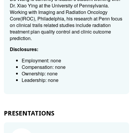
Dr. Xiao Ying at the University of Pennsylvania.
Working with Imaging and Radiation Oncology
Core(IROC), Philadelphia, his research at Penn focus
on clinical trails related studies include radiation
treatment plan quality control and clinic outcome
prediction.
Disclosures:
Employment: none
Compensation: none
Ownership: none
Leadership: none
PRESENTATIONS