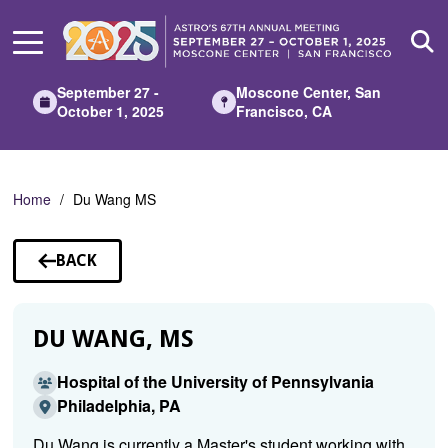
Skip
to
Main
Content
September 27 -
Moscone Center, San
October 1, 2025
Francisco, CA
Home
Du Wang MS
BACK
TO
SPEAKERS
DU WANG, MS
Hospital of the University of Pennsylvania
Philadelphia, PA
Du Wang is currently a Master's student working with