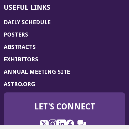
USEFUL LINKS
DAILY SCHEDULE
POSTERS
ABSTRACTS
EXHIBITORS
(OPENS
ANNUAL MEETING SITE
IN
(OPENS
ASTRO.ORG
A
IN
NEW
A
WINDOW)
LET'S CONNECT
NEW
WINDOW)
X
(Opens
Instagram
(Opens
LinkedIn
(Opens
Facebook
(Opens