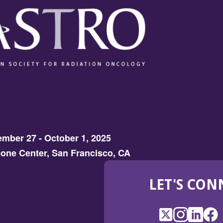
mber 27 - October 1, 2025
one Center, San Francisco, CA
LET'S CON
X
(Opens
Instagram
(Opens
LinkedI
(Opens
Fac
(Op