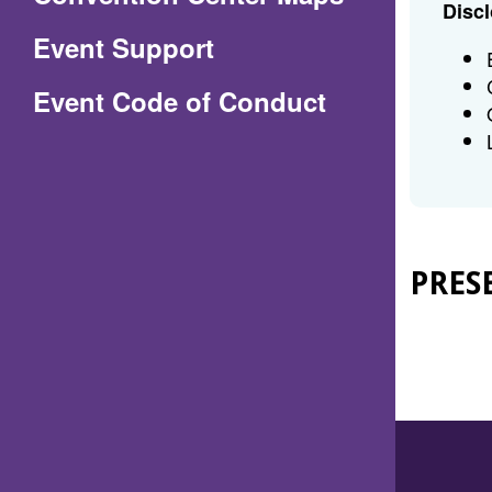
Discl
in
Event Support
a
(Opens
Event Code of Conduct
new
in
window)
a
new
window)
PRES