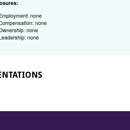
osures:
Employment: none
Compensation: none
Ownership: none
Leadership: none
ENTATIONS