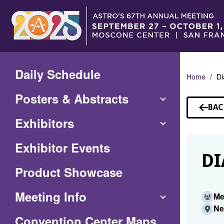
Skip
to
Main
Content
Daily Schedule
Home
Di
Posters & Abstracts
BAC
TO
Exhibitors
SP
Exhibitor Events
DI
Product Showcase
Meeting Info
Me
Ne
(Opens
Convention Center Maps