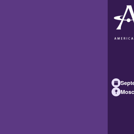
Septe
Mosc