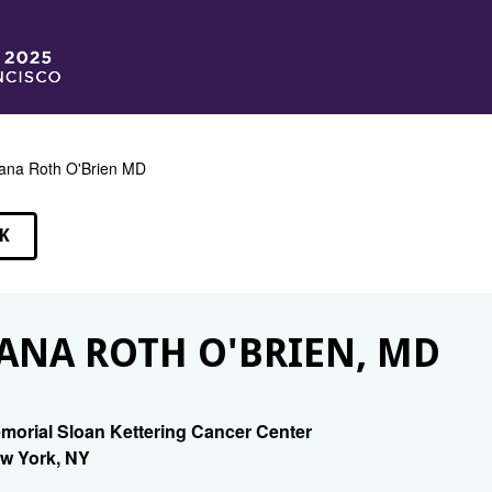
ana Roth O'Brien MD
K
EAKERS
ANA ROTH O'BRIEN, MD
morial Sloan Kettering Cancer Center
w York, NY