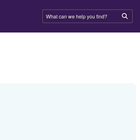
What
can
Searc
we
help
you
find?