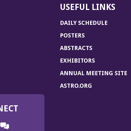
USEFUL LINKS
DAILY SCHEDULE
POSTERS
ABSTRACTS
EXHIBITORS
(
ANNUAL MEETING SITE
I
(OPENS
ASTRO.ORG
A
IN
A
NECT
NEW
WINDOW)
n
ebook
ens