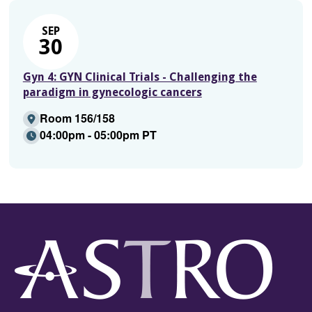
SEP
30
Gyn 4: GYN Clinical Trials - Challenging the
paradigm in gynecologic cancers
Room 156/158
04:00pm - 05:00pm PT