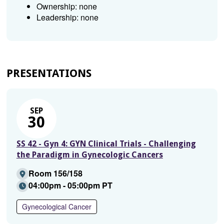
Ownership: none
Leadership: none
PRESENTATIONS
SEP
30
SS 42 - Gyn 4: GYN Clinical Trials - Challenging
the Paradigm in Gynecologic Cancers
Room 156/158
04:00pm - 05:00pm PT
Gynecological Cancer