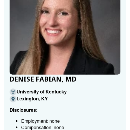
DENISE FABIAN, MD
University of Kentucky
Lexington, KY
Disclosures:
Employment: none
Compensation: none