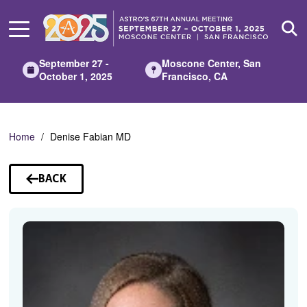
Skip
to
Main
Content
September 27 -
Moscone Center, San
October 1, 2025
Francisco, CA
Home
Denise Fabian MD
BACK
TO
SPEAKERS