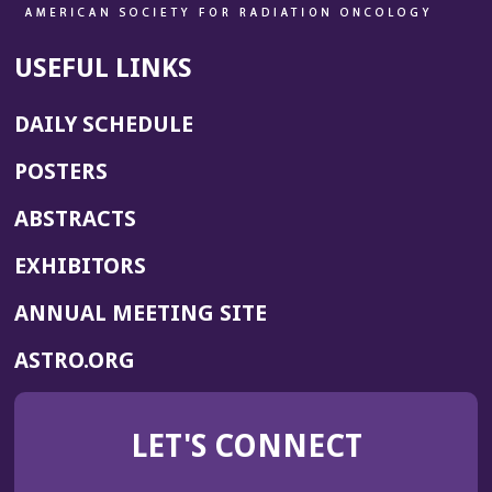
USEFUL LINKS
DAILY SCHEDULE
POSTERS
ABSTRACTS
EXHIBITORS
(OPENS
ANNUAL MEETING SITE
IN
(OPENS
ASTRO.ORG
A
IN
NEW
A
WINDOW)
LET'S CONNECT
NEW
WINDOW)