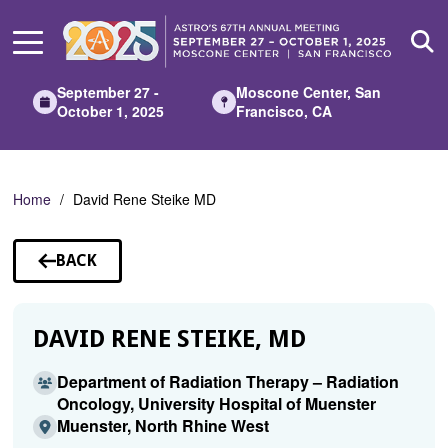
Skip
to
Main
Content
September 27 -
Moscone Center, San
October 1, 2025
Francisco, CA
Home
David Rene Steike MD
BACK
TO
SPEAKERS
DAVID RENE STEIKE, MD
Department of Radiation Therapy – Radiation
Oncology, University Hospital of Muenster
Muenster, North Rhine West