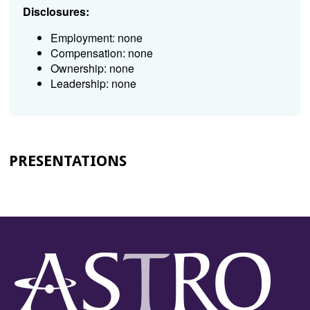
Disclosures:
Employment: none
Compensation: none
Ownership: none
Leadership: none
PRESENTATIONS