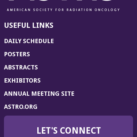
USEFUL LINKS
DAILY SCHEDULE
POSTERS
ABSTRACTS
EXHIBITORS
(OPENS
ANNUAL MEETING SITE
IN
(OPENS
ASTRO.ORG
A
IN
NEW
A
WINDOW)
LET'S CONNECT
NEW