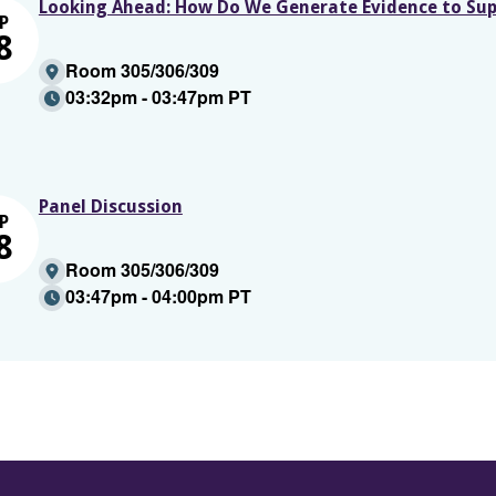
Looking Ahead: How Do We Generate Evidence to Sup
P
8
Room 305/306/309
03:32pm - 03:47pm PT
Panel Discussion
P
8
Room 305/306/309
03:47pm - 04:00pm PT