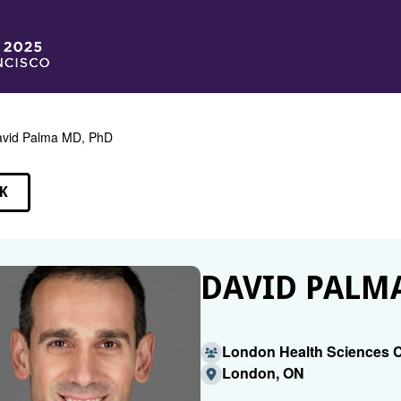
vid Palma MD, PhD
K
EAKERS
DAVID PALMA
London Health Sciences 
London, ON