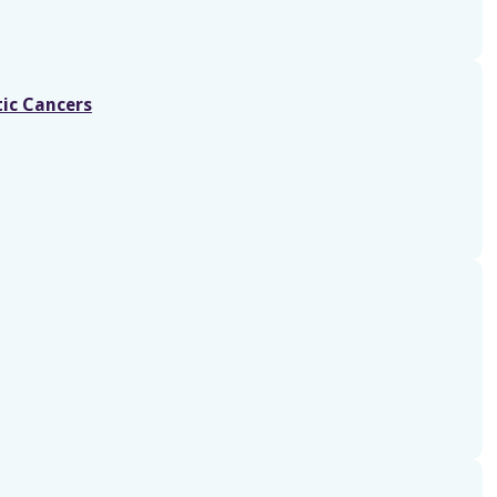
tic Cancers