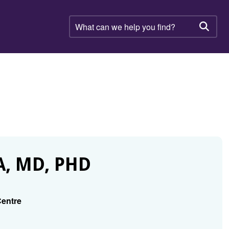
What
can
Searc
we
help
you
find?
, MD, PHD
Centre