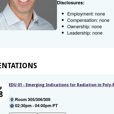
Disclosures:
Employment: none
Compensation: none
Ownership: none
Leadership: none
ENTATIONS
EDU 01 - Emerging Indications for Radiation in Poly
P
8
Room 305/306/309
02:30pm - 04:00pm PT