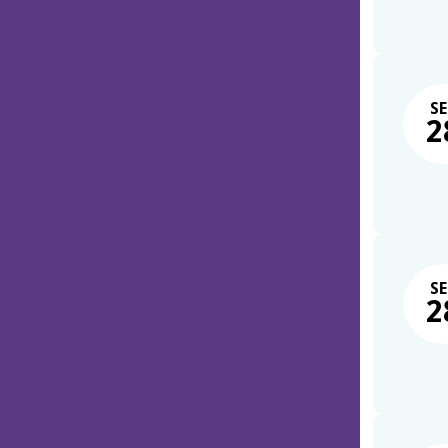
SE
2
SE
2