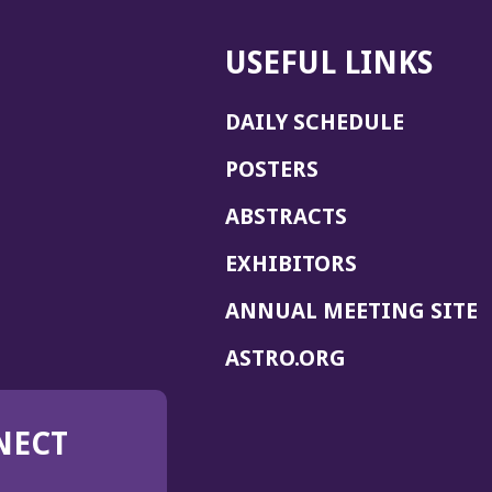
USEFUL LINKS
DAILY SCHEDULE
POSTERS
ABSTRACTS
EXHIBITORS
(
ANNUAL MEETING SITE
I
(OPENS
ASTRO.ORG
A
IN
A
NECT
NEW
WINDOW)