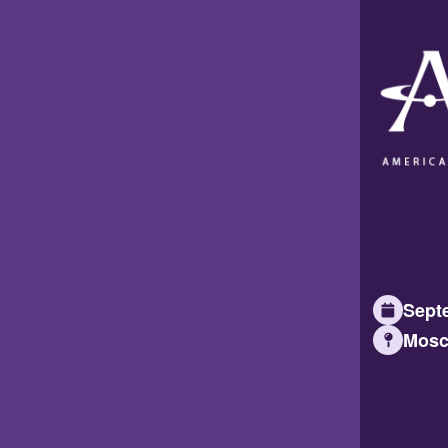
Septe
Mosc