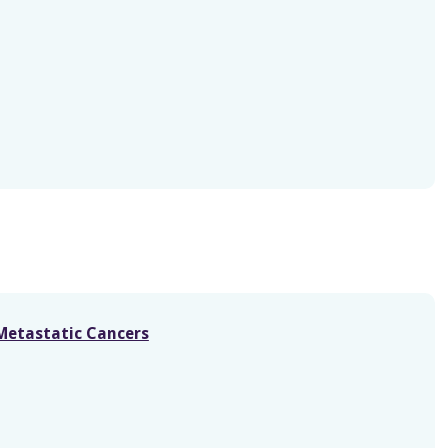
-Metastatic Cancers