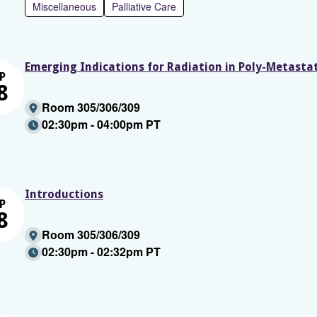
Miscellaneous
Palliative Care
Emerging Indications for Radiation in Poly-Metasta
P
8
Room 305/306/309
02:30pm - 04:00pm PT
Introductions
P
8
Room 305/306/309
02:30pm - 02:32pm PT