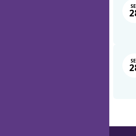
SE
2
SE
2