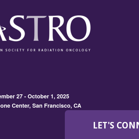
mber 27 - October 1, 2025
one Center, San Francisco, CA
LET'S CON