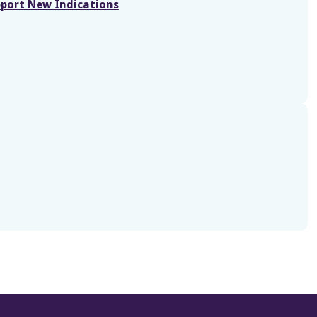
port New Indications