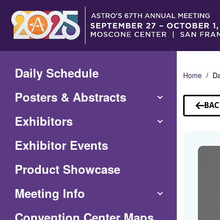
Skip
to
Main
Content
Daily Schedule
Home
Da
Posters & Abstracts
BAC
TO
Exhibitors
SP
Exhibitor Events
Product Showcase
Meeting Info
(Opens
Convention Center Maps