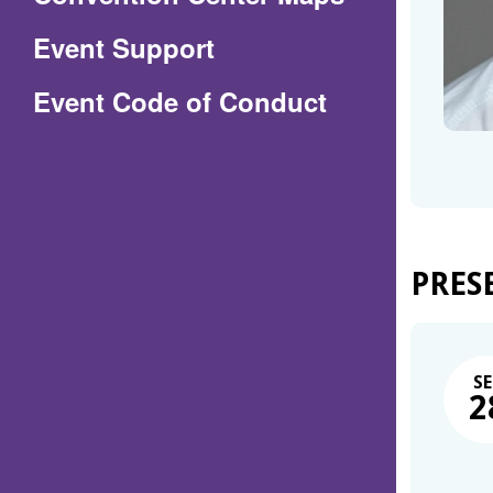
in
Event Support
a
(Opens
Event Code of Conduct
new
in
window)
a
new
window)
PRES
SE
2