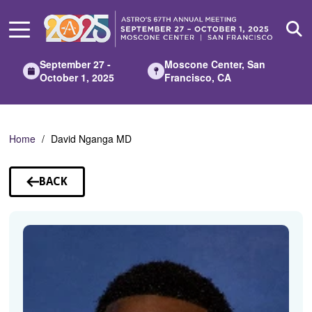
Skip
to
Main
Content
September 27 -
Moscone Center, San
October 1, 2025
Francisco, CA
Home
David Nganga MD
BACK
TO
SPEAKERS