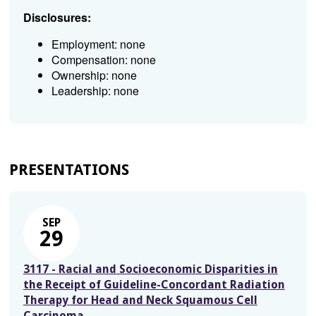
Disclosures:
Employment: none
Compensation: none
Ownership: none
Leadership: none
PRESENTATIONS
SEP
29
3117 - Racial and Socioeconomic Disparities in
the Receipt of Guideline-Concordant Radiation
Therapy for Head and Neck Squamous Cell
Carcinoma