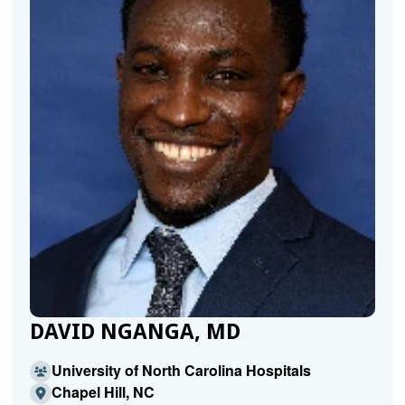
DAVID NGANGA, MD
University of North Carolina Hospitals
Chapel Hill, NC