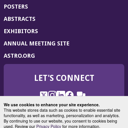
POSTERS
ABSTRACTS
EXHIBITORS
(OPENS
ANNUAL MEETING SITE
IN
(OPENS
ASTRO.ORG
A
IN
NEW
A
WINDOW)
LET'S CONNECT
NEW
WINDOW)
X
(Opens
Instagram
(Opens
LinkedIn
(Opens
Facebook
(Opens
(Opens
ROHub
in
in
in
in
We use cookies to enhance your site experience.
in
a
a
a
a
This website stores data such as cookies to enable essential site
a
(Opens
functionality, as well as marketing, personalization and analytics.
ASTROBlog
new
new
new
new
new
in
By continuing to use our website, you consent to cookies being
window)
window)
window)
window)
window)
used. Review our
Privacy Policy
for more information.
a