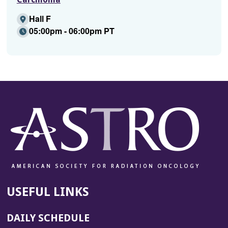
Hall F
05:00pm - 06:00pm PT
USEFUL LINKS
DAILY SCHEDULE