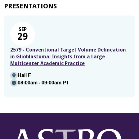
PRESENTATIONS
SEP
29
2579 - Conventional Target Volume Delineation
in Glioblastoma: Insights from a Large
Multicenter Academic Practice
Hall F
08:00am - 09:00am PT