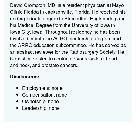
David Crompton, MD, is a resident physician at Mayo
Clinic Florida in Jacksonville, Florida. He received his
undergraduate degree in Biomedical Engineering and
his Medical Degree from the University of Iowa in
Iowa City, Iowa. Throughout residency he has been
involved in both the ACRO mentorship program and
the ARRO education subcommittee. He has served as
an abstract reviewer for the Radiosurgery Society. He
is most interested in central nervous system, head
and neck, and prostate cancers.
Disclosures:
Employment: none
Compensation: none
Ownership: none
Leadership: none