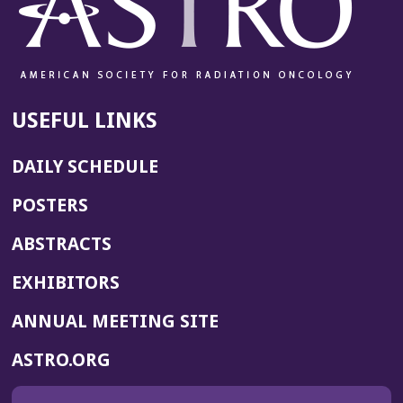
USEFUL LINKS
DAILY SCHEDULE
POSTERS
ABSTRACTS
EXHIBITORS
(OPENS
ANNUAL MEETING SITE
IN
(OPENS
ASTRO.ORG
A
IN
NEW