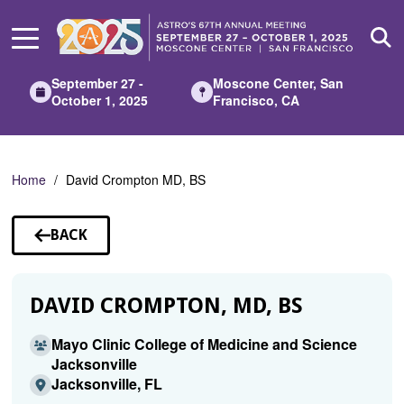
Skip
to
Main
Content
September 27 -
Moscone Center, San
October 1, 2025
Francisco, CA
Home
David Crompton MD, BS
BACK
TO
SPEAKERS
DAVID CROMPTON, MD, BS
Mayo Clinic College of Medicine and Science
Jacksonville
Jacksonville, FL