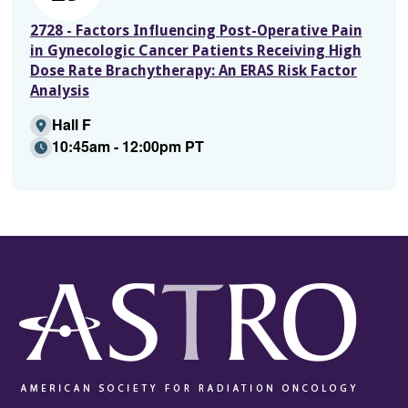
2728 - Factors Influencing Post-Operative Pain
in Gynecologic Cancer Patients Receiving High
Dose Rate Brachytherapy: An ERAS Risk Factor
Analysis
Hall F
10:45am - 12:00pm PT