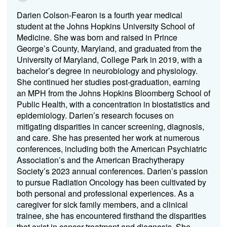
Darien Colson-Fearon is a fourth year medical
student at the Johns Hopkins University School of
Medicine. She was born and raised in Prince
George’s County, Maryland, and graduated from the
University of Maryland, College Park in 2019, with a
bachelor’s degree in neurobiology and physiology.
She continued her studies post-graduation, earning
an MPH from the Johns Hopkins Bloomberg School of
Public Health, with a concentration in biostatistics and
epidemiology. Darien’s research focuses on
mitigating disparities in cancer screening, diagnosis,
and care. She has presented her work at numerous
conferences, including both the American Psychiatric
Association’s and the American Brachytherapy
Society’s 2023 annual conferences. Darien’s passion
to pursue Radiation Oncology has been cultivated by
both personal and professional experiences. As a
caregiver for sick family members, and a clinical
trainee, she has encountered firsthand the disparities
that exist in cancer treatment and diagnosis. She