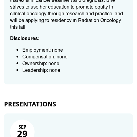
strives to use her education to promote equity in
clinical oncology through research and practice, and
will be applying to residency in Radiation Oncology
this fall.
Disclosures:
Employment: none
Compensation: none
Ownership: none
Leadership: none
PRESENTATIONS
SEP
29