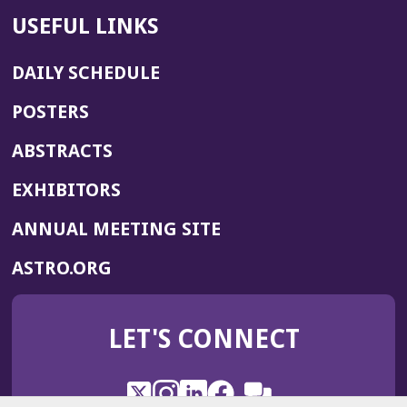
USEFUL LINKS
DAILY SCHEDULE
POSTERS
ABSTRACTS
EXHIBITORS
(OPENS
ANNUAL MEETING SITE
IN
(OPENS
ASTRO.ORG
A
IN
NEW
A
WINDOW)
LET'S CONNECT
NEW
WINDOW)
X
(Opens
Instagram
(Opens
LinkedIn
(Opens
Facebook
(Opens