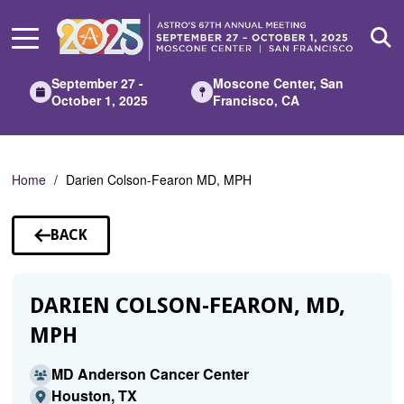
Skip
to
Main
Content
September 27 -
Moscone Center, San
October 1, 2025
Francisco, CA
Home
Darien Colson-Fearon MD, MPH
BACK
TO
SPEAKERS
DARIEN COLSON-FEARON, MD,
MPH
MD Anderson Cancer Center
Houston, TX