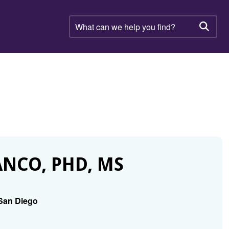
What
can
Searc
we
help
you
find?
NCO, PHD, MS
t San Diego