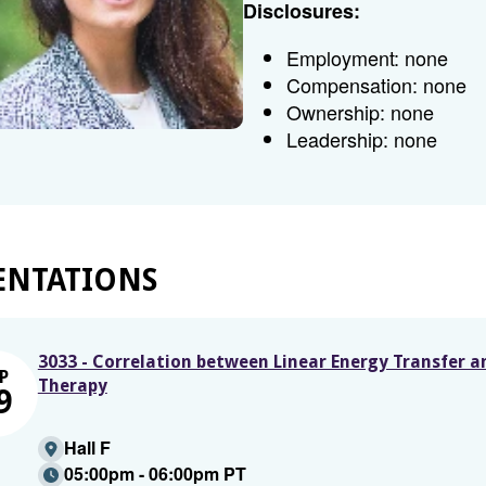
Disclosures:
Employment: none
Compensation: none
Ownership: none
Leadership: none
ENTATIONS
3033 - Correlation between Linear Energy Transfer 
P
Therapy
9
Hall F
05:00pm - 06:00pm PT