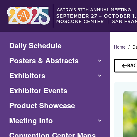
Skip
to
Main
Content
Daily Schedule
Home
Da
Posters & Abstracts
BAC
TO
Exhibitors
SP
Exhibitor Events
Product Showcase
Meeting Info
(Opens
Convention Center Maps