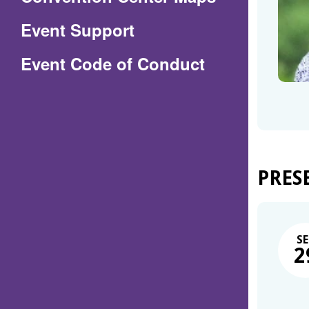
in
Event Support
a
(Opens
Event Code of Conduct
new
in
window)
a
new
window)
PRES
SE
2