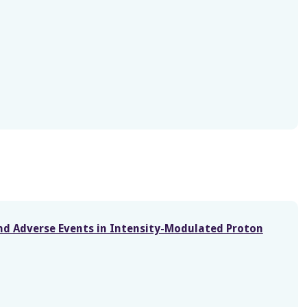
and Adverse Events in Intensity-Modulated Proton