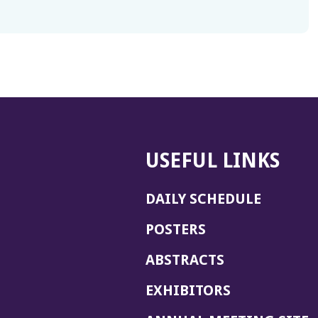
USEFUL LINKS
DAILY SCHEDULE
POSTERS
ABSTRACTS
EXHIBITORS