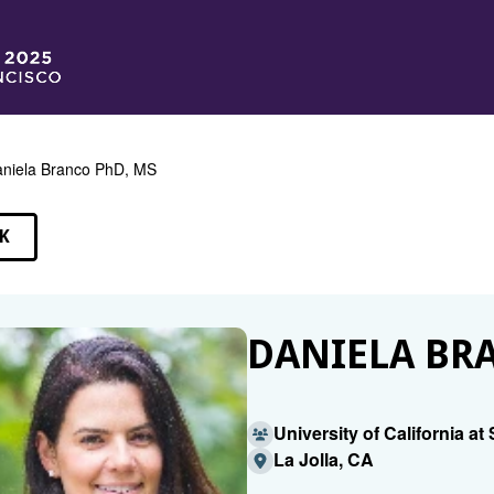
niela Branco PhD, MS
K
EAKERS
DANIELA BRA
University of California a
La Jolla, CA