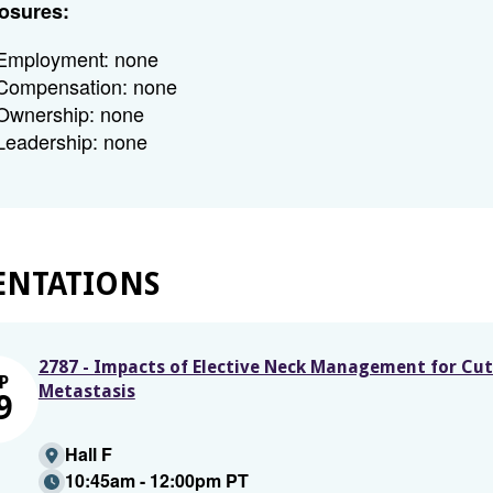
osures:
Employment: none
Compensation: none
Ownership: none
Leadership: none
ENTATIONS
2787 - Impacts of Elective Neck Management for Cu
P
Metastasis
9
Hall F
10:45am - 12:00pm PT