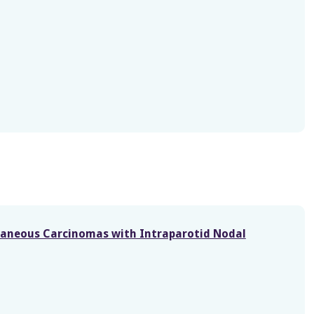
taneous Carcinomas with Intraparotid Nodal