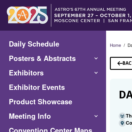
Skip
to
Main
Content
Daily Schedule
Home
Da
Posters & Abstracts
BAC
TO
Exhibitors
SP
Exhibitor Events
DA
Product Showcase
Meeting Info
Th
Co
(Opens
Convention Center Maps