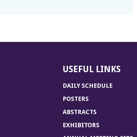
USEFUL LINKS
DAILY SCHEDULE
POSTERS
ABSTRACTS
EXHIBITORS