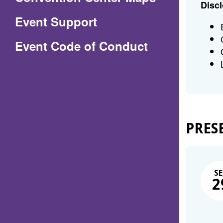
Discl
in
Event Support
a
(Opens
Event Code of Conduct
new
in
window)
a
new
window)
PRES
SE
2