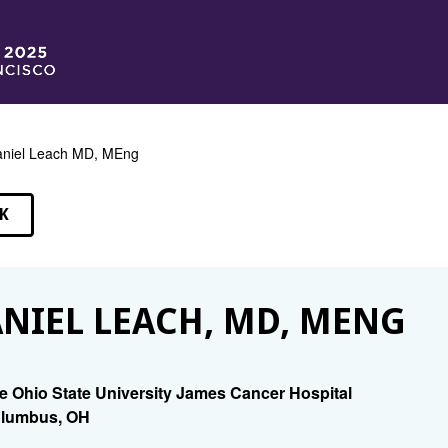
niel Leach MD, MEng
K
EAKERS
NIEL LEACH, MD, MENG
e Ohio State University James Cancer Hospital
lumbus, OH