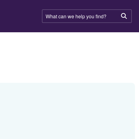
What
can
Searc
we
help
you
find?