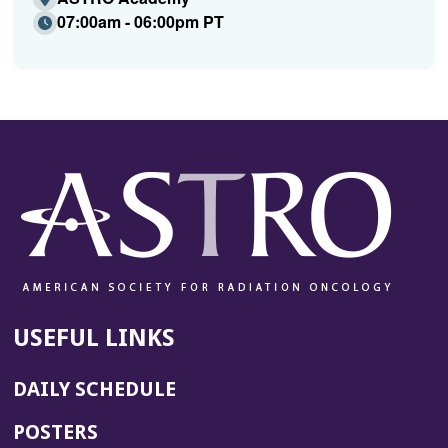
07:00am - 06:00pm PT
USEFUL LINKS
DAILY SCHEDULE
POSTERS