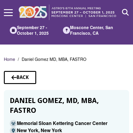
Skip
to
Main
Content
September 27 -
Moscone Center, San
October 1, 2025
Francisco, CA
Home
Daniel Gomez MD, MBA, FASTRO
BACK
TO
SPEAKERS
DANIEL GOMEZ, MD, MBA,
FASTRO
Memorial Sloan Kettering Cancer Center
New York, New York