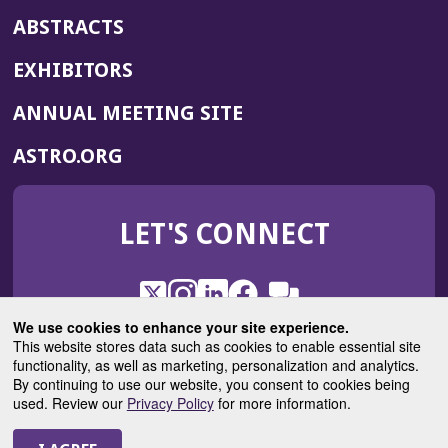
ABSTRACTS
EXHIBITORS
(OPENS
ANNUAL MEETING SITE
IN
(OPENS
ASTRO.ORG
A
IN
NEW
A
WINDOW)
LET'S CONNECT
NEW
WINDOW)
X
(Opens
Instagram
(Opens
LinkedIn
(Opens
Facebook
(Opens
(Opens
ROHub
in
in
in
in
We use cookies to enhance your site experience.
in
a
a
a
a
This website stores data such as cookies to enable essential site
a
(Opens
functionality, as well as marketing, personalization and analytics.
ASTROBlog
new
new
new
new
new
in
By continuing to use our website, you consent to cookies being
window)
window)
window)
window)
window)
used. Review our
Privacy Policy
for more information.
a
new
© 2025 American Society for Radiation Oncology