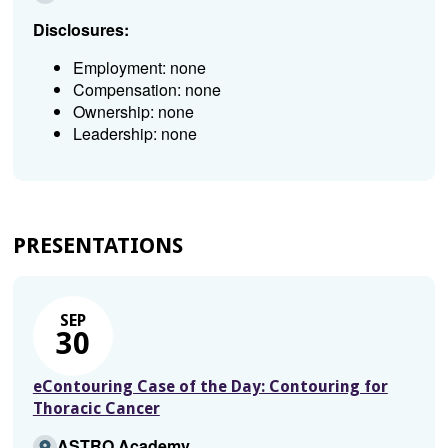
Disclosures:
Employment: none
Compensation: none
Ownership: none
Leadership: none
PRESENTATIONS
SEP
30
eContouring Case of the Day: Contouring for
Thoracic Cancer
ASTRO Academy