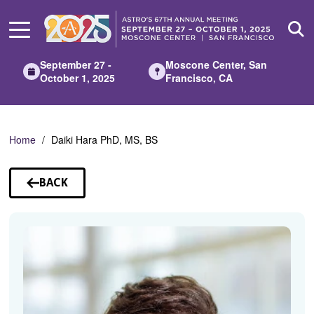
Skip
to
Main
Content
September 27 -
Moscone Center, San
October 1, 2025
Francisco, CA
Home
Daiki Hara PhD, MS, BS
BACK
TO
SPEAKERS