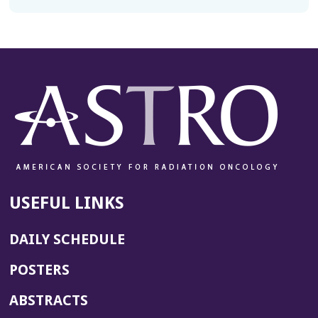
USEFUL LINKS
DAILY SCHEDULE
POSTERS
ABSTRACTS