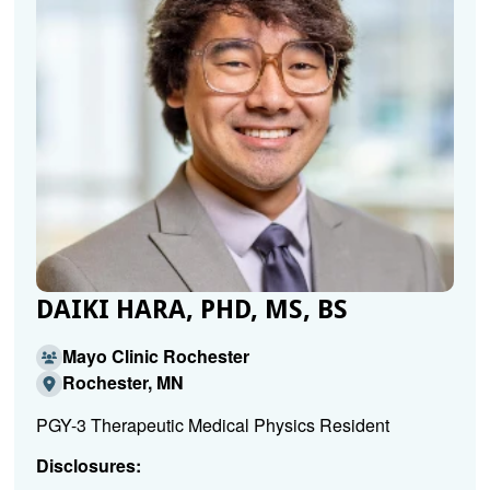
DAIKI HARA, PHD, MS, BS
Mayo Clinic Rochester
Rochester, MN
PGY-3 Therapeutic Medical Physics Resident
Disclosures: