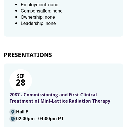
Employment: none
Compensation: none
Ownership: none
Leadership: none
PRESENTATIONS
SEP
28
2087 - Commissioning and First Clinical
Treatment of Mini-Lattice Radiation Therapy
Hall F
02:30pm - 04:00pm PT