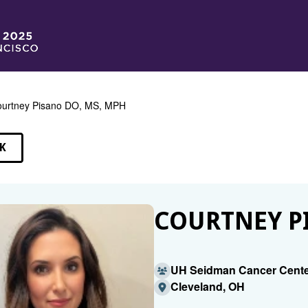
urtney Pisano DO, MS, MPH
K
EAKERS
COURTNEY PI
UH Seidman Cancer Cente
Cleveland, OH