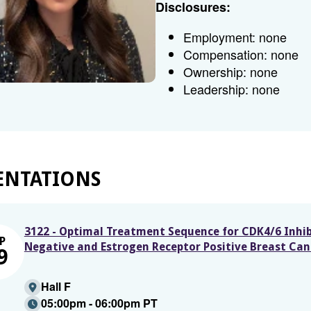
Disclosures:
Employment: none
Compensation: none
Ownership: none
Leadership: none
ENTATIONS
3122 - Optimal Treatment Sequence for CDK4/6 Inhib
P
Negative and Estrogen Receptor Positive Breast Can
9
Hall F
05:00pm - 06:00pm PT