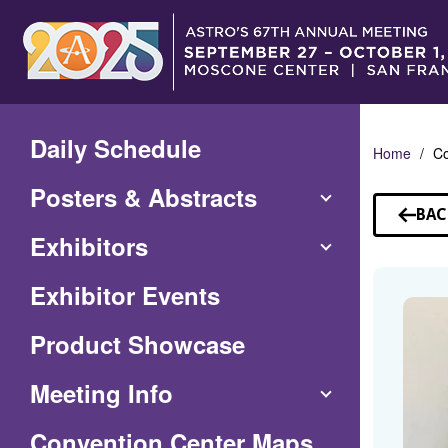
Skip
to
Main
Content
Daily Schedule
Home
Co
Posters & Abstracts
BAC
TO
Exhibitors
SP
Exhibitor Events
Product Showcase
Meeting Info
(Opens
Convention Center Maps