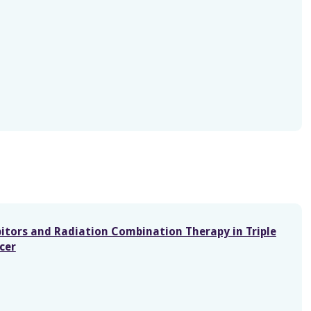
itors and Radiation Combination Therapy in Triple
cer