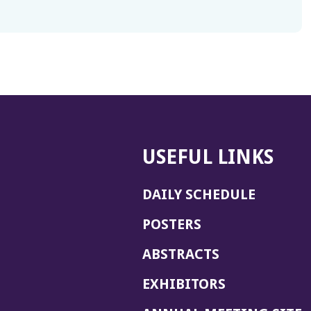
USEFUL LINKS
DAILY SCHEDULE
POSTERS
ABSTRACTS
EXHIBITORS