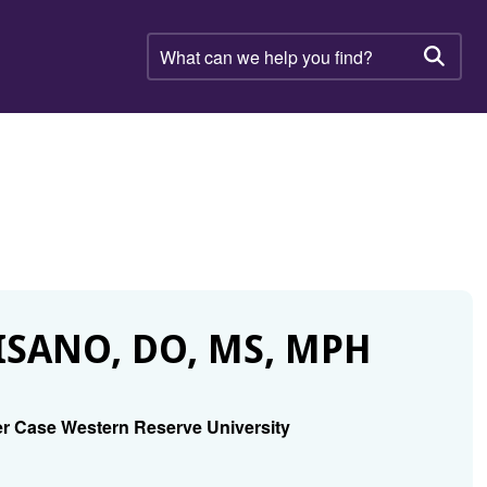
What
can
Searc
we
help
you
find?
SANO, DO, MS, MPH
r Case Western Reserve University