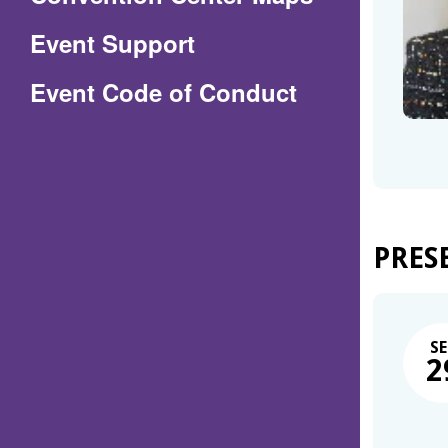
in
Event Support
a
(Opens
Event Code of Conduct
new
in
window)
a
new
window)
PRES
SE
2