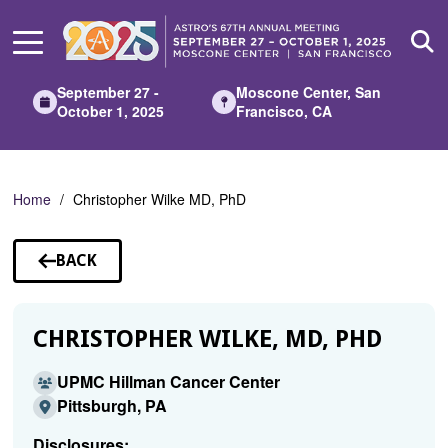
Skip
to
Main
Content
September 27 -
Moscone Center, San
October 1, 2025
Francisco, CA
Home
Christopher Wilke MD, PhD
BACK
TO
SPEAKERS
CHRISTOPHER WILKE, MD, PHD
UPMC Hillman Cancer Center
Pittsburgh, PA
Disclosures: