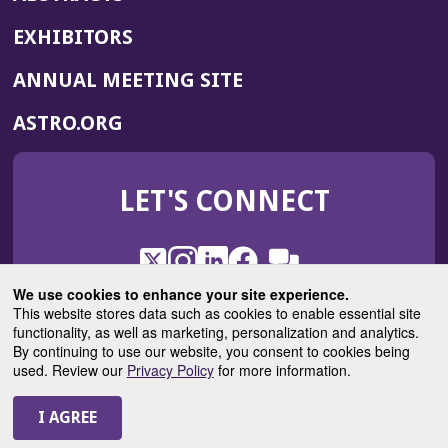
EXHIBITORS
(OPENS
ANNUAL MEETING SITE
IN
(OPENS
ASTRO.ORG
A
IN
NEW
A
WINDOW)
LET'S CONNECT
NEW
WINDOW)
X
(Opens
Instagram
(Opens
LinkedIn
(Opens
Facebook
(Opens
(Opens
ROHub
in
in
in
in
We use cookies to enhance your site experience.
in
a
a
a
a
This website stores data such as cookies to enable essential site
a
(Opens
functionality, as well as marketing, personalization and analytics.
ASTROBlog
new
new
new
new
new
in
By continuing to use our website, you consent to cookies being
window)
window)
window)
window)
window)
used. Review our
Privacy Policy
for more information.
a
new
© 2025 American Society for Radiation Oncology
window)