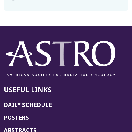
USEFUL LINKS
DAILY SCHEDULE
POSTERS
ABSTRACTS