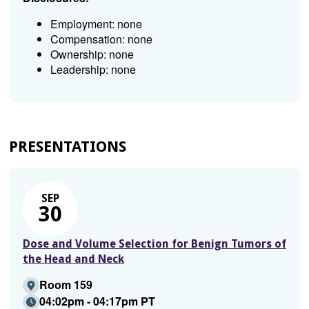
Employment: none
Compensation: none
Ownership: none
Leadership: none
PRESENTATIONS
SEP
30
Dose and Volume Selection for Benign Tumors of
the Head and Neck
Room 159
04:02pm - 04:17pm PT