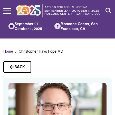
Skip
to
Main
Content
September 27 -
Moscone Center, San
October 1, 2025
Francisco, CA
Home
Christopher Hays Pope MD
BACK
TO
SPEAKERS