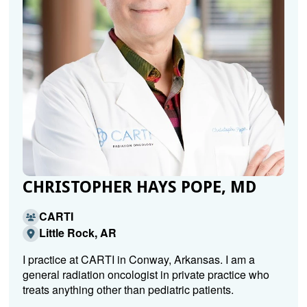
CHRISTOPHER HAYS POPE, MD
CARTI
Little Rock, AR
I practice at CARTI in Conway, Arkansas. I am a
general radiation oncologist in private practice who
treats anything other than pediatric patients.