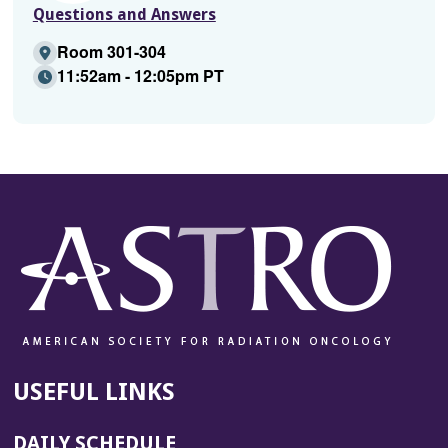
Questions and Answers
Room 301-304
11:52am - 12:05pm PT
USEFUL LINKS
DAILY SCHEDULE