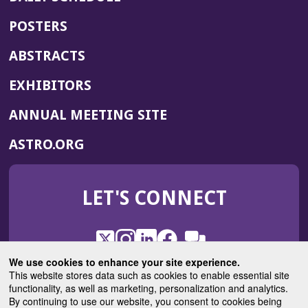
POSTERS
ABSTRACTS
EXHIBITORS
(OPENS
ANNUAL MEETING SITE
IN
(OPENS
ASTRO.ORG
A
IN
NEW
A
WINDOW)
LET'S CONNECT
NEW
WINDOW)
X
(Opens
Instagram
(Opens
LinkedIn
(Opens
Facebook
(Opens
(Opens
ROHub
in
in
in
in
We use cookies to enhance your site experience.
in
a
a
a
a
This website stores data such as cookies to enable essential site
a
(Opens
functionality, as well as marketing, personalization and analytics.
ASTROBlog
new
new
new
new
new
in
By continuing to use our website, you consent to cookies being
window)
window)
window)
window)