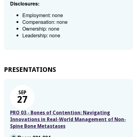
Disclosures:
Employment: none
Compensation: none
Ownership: none
Leadership: none
PRESENTATIONS
SEP
27
PRO 03 - Bones of Contention: Navigating
Innovations in Real-World Management of Non-
Spine Bone Metastases