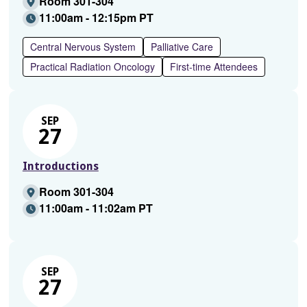
Room 301-304
11:00am - 12:15pm PT
Central Nervous System
Palliative Care
Practical Radiation Oncology
First-time Attendees
SEP
27
Introductions
Room 301-304
11:00am - 11:02am PT
SEP
27